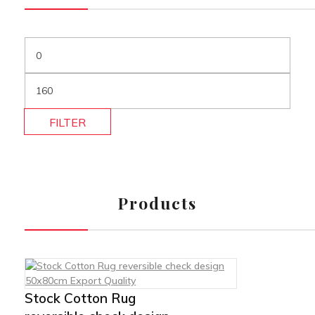
FILTER
Products
Stock Cotton Rug