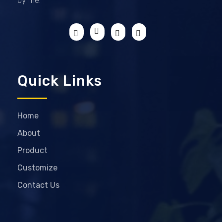
by me.
Quick Links
Home
About
Product
Customize
Contact Us