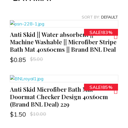
SORT BY:
DEFAULT
SALE!83%
Anti Skid || Water absorbent ||
RT
Machine Washable || Microfiber Stripe
Bath Mat 40x60cms || Brand BNL Deal
$
5.00
$
0.85
SALE!85%
Anti Skid Microfiber Bath Mat
RT
Doormat Checker Design 40x60cm
(Brand BNL Deal) 229
$
10.00
$
1.50