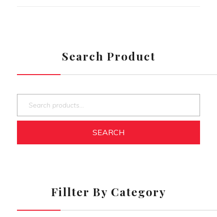
Search Product
SEARCH
Fillter By Category