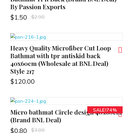
By Passion Exports
$
2.90
$
1.50
Heavy Quality Microfiber Cut Loop
RT
Bathmat with tpr antiskid back
40x60cm (Wholesale at BNL Deal)
Style 217
$
120.00
SALE!74%
Micro bathmat Circle design 40x60cm
RT
(Brand BNL Deal)
$
3.00
$
0.80