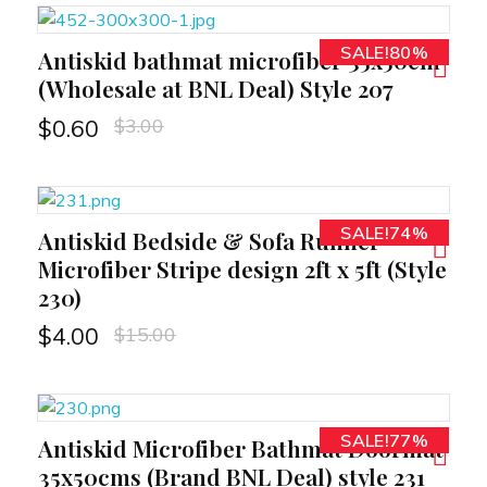
SALE!80%
Antiskid bathmat microfiber 35x50cm
RT
(Wholesale at BNL Deal) Style 207
$
3.00
$
0.60
SALE!74%
Antiskid Bedside & Sofa Runner
RT
Microfiber Stripe design 2ft x 5ft (Style
230)
$
15.00
$
4.00
SALE!77%
Antiskid Microfiber Bathmat Doormat
RT
35x50cms (Brand BNL Deal) style 231