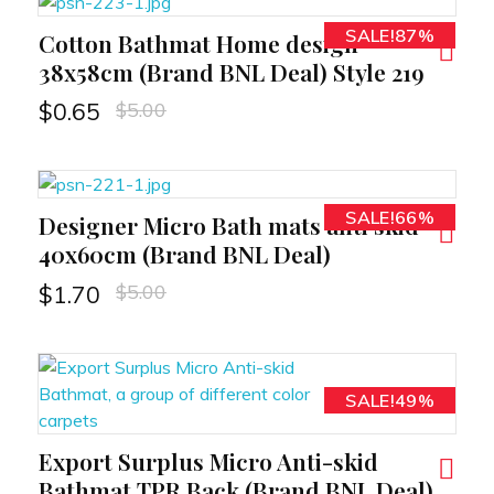
SALE!87%
Cotton Bathmat Home design
RT
38x58cm (Brand BNL Deal) Style 219
$
5.00
$
0.65
SALE!66%
Designer Micro Bath mats anti skid
RT
40x60cm (Brand BNL Deal)
$
5.00
$
1.70
SALE!49%
Export Surplus Micro Anti-skid
RT
Bathmat TPR Back (Brand BNL Deal)