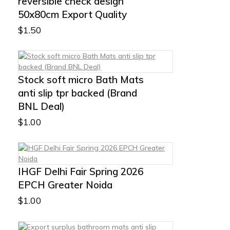
reversible check design
50x80cm Export Quality
$
1.50
Stock soft micro Bath Mats
anti slip tpr backed (Brand
BNL Deal)
$
1.00
IHGF Delhi Fair Spring 2026
EPCH Greater Noida
$
1.00