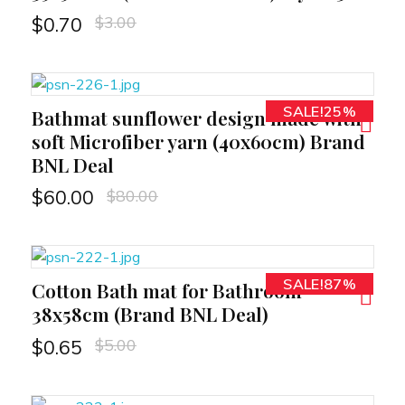
$
3.00
$
0.70
SALE!25%
Bathmat sunflower design made with
RT
soft Microfiber yarn (40x60cm) Brand
BNL Deal
$
80.00
$
60.00
SALE!87%
Cotton Bath mat for Bathroom
RT
38x58cm (Brand BNL Deal)
$
5.00
$
0.65