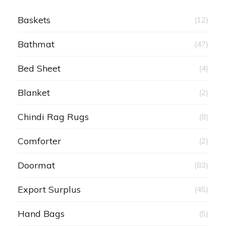
Baskets
(12)
Bathmat
(47)
Bed Sheet
(4)
Blanket
(2)
Chindi Rag Rugs
(8)
Comforter
(2)
Doormat
(83)
Export Surplus
(45)
Hand Bags
(5)