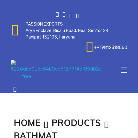
PASSION EXPORTS
Arya Enclave, Risalu Road, Near Sector 24,
Panipat 132103, Haryana
+919812318060
Passionexports
HOME
PRODUCTS
BATHMAT