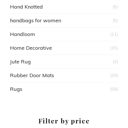
Hand Knotted
(5)
handbags for women
(5)
Handloom
(11)
Home Decorative
(15)
Jute Rug
(3)
Rubber Door Mats
(30)
Rugs
(56)
Filter by price