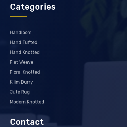
Categories
Handloom
Hand Tufted
Hand Knotted
Flat Weave
Floral Knotted
Kilim Durry
Jute Rug
Modern Knotted
Contact