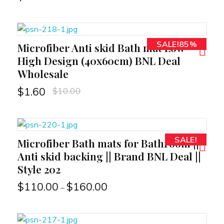
SALE!85%
Microfiber Anti skid Bath mat Low
RT
High Design (40x60cm) BNL Deal
Wholesale
$
10.00
$
1.60
SALE!
Microfiber Bath mats for Bathroom ||
RT
Anti skid backing || Brand BNL Deal ||
Style 202
$
110.00
$
160.00
–