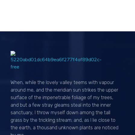
Passionexports
When, while the lovely valley teems with vapour
around me, and the meridian sun strikes the upper
surface of the impenetrable foliage of my trees,
and but a few stray gleams steal into the inner
sanctuary, I throw myself down among the tall
grass by the trickling stream; and, as I lie close to
the earth, a thousand unknown plants are noticed