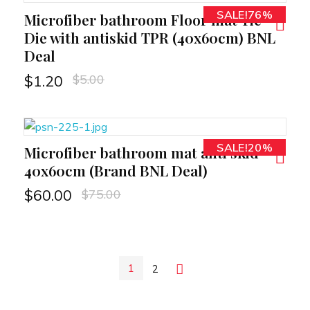
SALE!76%
Microfiber bathroom Floor mat Tie
RT
Die with antiskid TPR (40x60cm) BNL
Deal
$
5.00
$
1.20
SALE!20%
Microfiber bathroom mat anti skid
RT
40x60cm (Brand BNL Deal)
$
75.00
$
60.00
1
2
Next