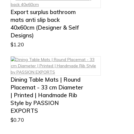
Export surplus bathroom
mats anti slip back
40x60cm (Designer & Self
Designs)
$
1.20
Dining Table Mats | Round
Placemat - 33 cm Diameter
| Printed | Handmade Rib
Style by PASSION
EXPORTS
$
0.70