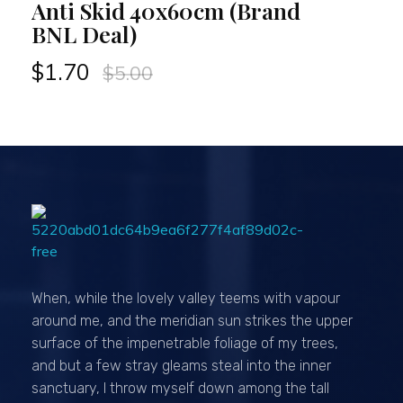
Anti Skid 40x60cm (Brand
BNL Deal)
$
1.70
$
5.00
Passionexports
When, while the lovely valley teems with vapour
around me, and the meridian sun strikes the upper
surface of the impenetrable foliage of my trees,
and but a few stray gleams steal into the inner
sanctuary, I throw myself down among the tall