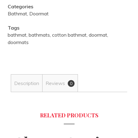
Categories
Bathmat
,
Doormat
Tags
bathmat
,
bathmats
,
cotton bathmat
,
doormat
,
doormats
Description
Reviews
0