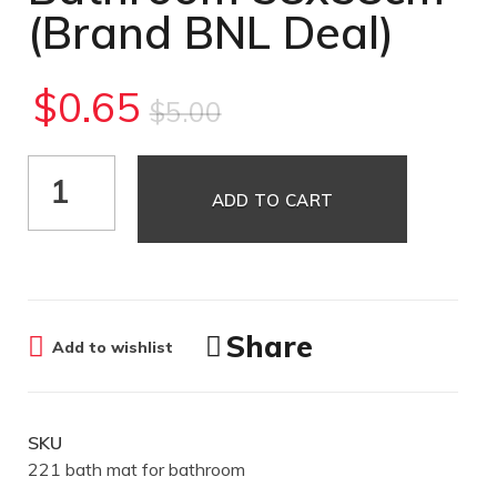
(Brand BNL Deal)
$
0.65
$
5.00
ADD TO CART
Share
Add to wishlist
SKU
221 bath mat for bathroom