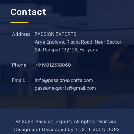
Contact
Address:
PASSION EXPORTS
Arya Enclave, Risalu Road, Near Sector
24, Panipat 132103, Haryana
Phone:
+919812318060
Email:
info@passionexports.com
passionexports@gmail.com
© 2024 Passion Export. All rights reserved.
Design and Developed by TDS IT SOLUTIONS