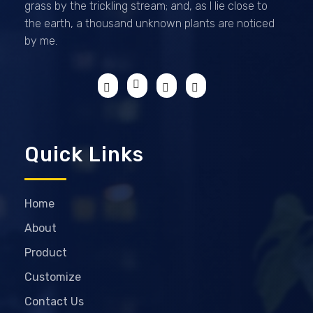
grass by the trickling stream; and, as I lie close to
the earth, a thousand unknown plants are noticed
by me.
Quick Links
Home
About
Product
Customize
Contact Us