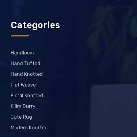
Categories
Handloom
Hand Tufted
Hand Knotted
Flat Weave
Floral Knotted
Kilim Durry
Jute Rug
Modern Knotted