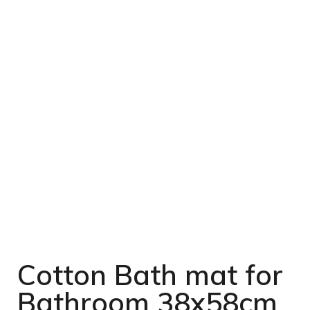
Cotton Bath mat for
Bathroom 38x58cm