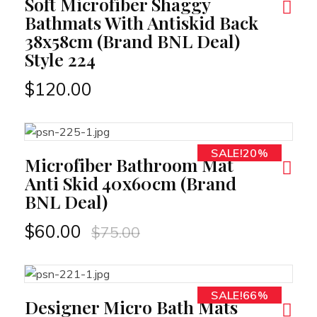
Soft Microfiber Shaggy
Bathmats With Antiskid Back
38x58cm (Brand BNL Deal)
Style 224
$
120.00
SALE!20%
RT
Microfiber Bathroom Mat
Anti Skid 40x60cm (Brand
BNL Deal)
$
60.00
$
75.00
SALE!66%
RT
Designer Micro Bath Mats