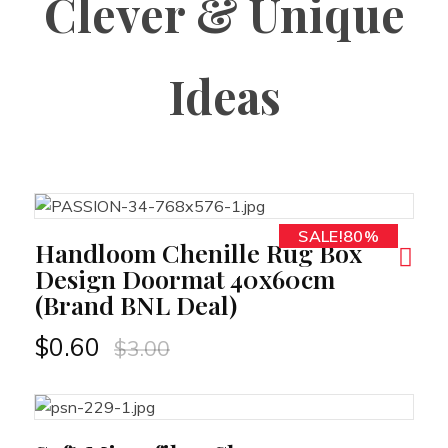
Clever & Unique
Ideas
SALE!80%
RT
Handloom Chenille Rug Box
Design Doormat 40x60cm
(Brand BNL Deal)
$
0.60
$
3.00
RT