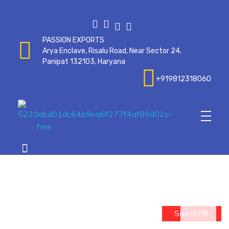
PASSION EXPORTS
Arya Enclave, Risalu Road, Near Sector 24,
Panipat 132103, Haryana
+919812318060
Passionexports
op
Sale!87%