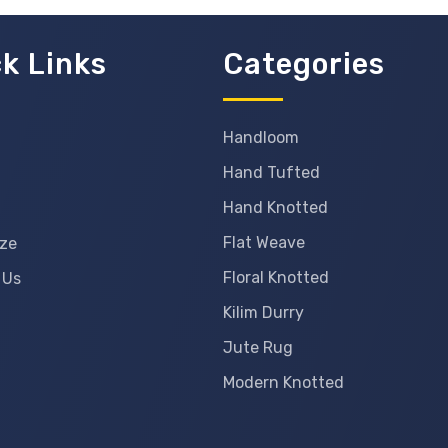
k Links
Categories
Handloom
Hand Tufted
Hand Knotted
Flat Weave
ze
Floral Knotted
 Us
Kilim Durry
Jute Rug
Modern Knotted