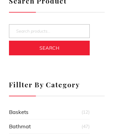
Search Product
SEARCH
Fillter By Category
Baskets
(12)
Bathmat
(47)