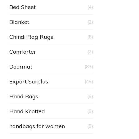
Bed Sheet
(4)
Blanket
(2)
Chindi Rag Rugs
(8)
Comforter
(2)
Doormat
(83)
Export Surplus
(45)
Hand Bags
(5)
Hand Knotted
(5)
handbags for women
(5)