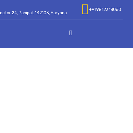
+919812318060
 Sector 24, Panipat 132103, Haryana