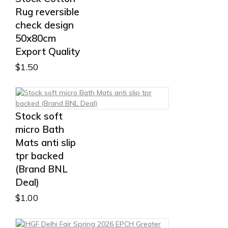
Rug reversible
check design
50x80cm
Export Quality
$
1.50
Stock soft
micro Bath
Mats anti slip
tpr backed
(Brand BNL
Deal)
$
1.00