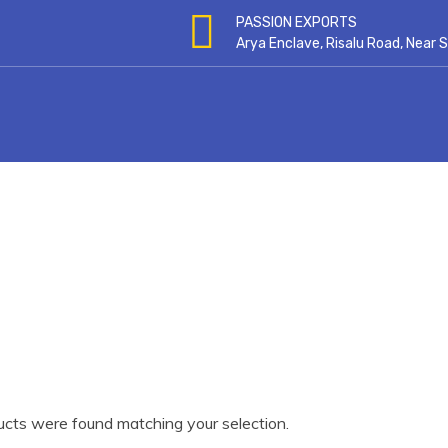
PASSION EXPORTS
Arya Enclave, Risalu Road, Near
cts were found matching your selection.