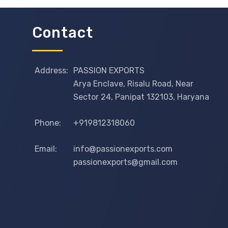
Contact
Address:
PASSION EXPORTS
Arya Enclave, Risalu Road, Near
Sector 24, Panipat 132103, Haryana
Phone:
+919812318060
Email:
info@passionexports.com
passionexports@gmail.com