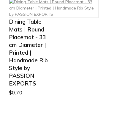
Dining Table
Mats | Round
Placemat - 33
cm Diameter |
Printed |
Handmade Rib
Style by
PASSION
EXPORTS
$
0.70