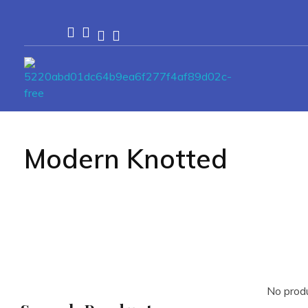
Passionexports
Modern Knotted
No produ