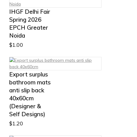
IHGF Delhi Fair
Spring 2026
EPCH Greater
Noida
$
1.00
Export surplus
bathroom mats
anti slip back
40x60cm
(Designer &
Self Designs)
$
1.20