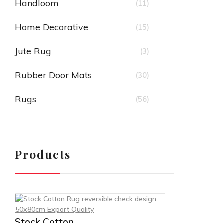
Handloom
(11)
Home Decorative
(15)
Jute Rug
(3)
Rubber Door Mats
(30)
Rugs
(56)
Products
Stock Cotton