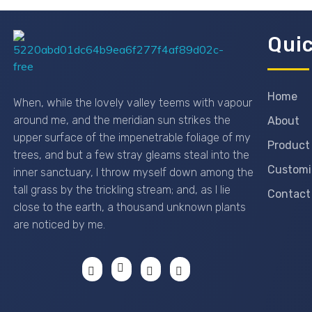
Quic
Passionexports
Home
When, while the lovely valley teems with vapour
around me, and the meridian sun strikes the
About
upper surface of the impenetrable foliage of my
Product
trees, and but a few stray gleams steal into the
Customi
inner sanctuary, I throw myself down among the
tall grass by the trickling stream; and, as I lie
Contact
close to the earth, a thousand unknown plants
are noticed by me.