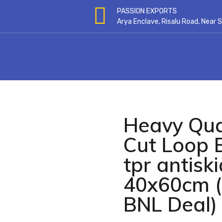
PASSION EXPORTS
Arya Enclave, Risalu Road, Near
Heavy Qual
open
Cut Loop 
tpr antisk
40x60cm (
BNL Deal) 