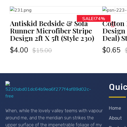
SALE!74%
RT
ADD TO CART
Antiskid Bedside & Sofa
Cotton
Runner Microfiber Stripe
Design
Design 2ft X 5ft (Style 230)
Deal) S
$
4.00
$
0.65
$
15.00
Quic
Passionexports
Home
When, while the lovely valley teems with vapour
around me, and the meridian sun strikes the
About
upper surface of the impenetrable foliage of my