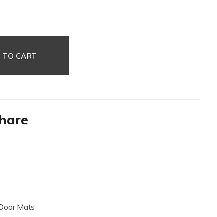
 TO CART
hare
Door Mats