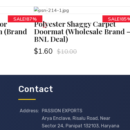
SALE!87%
SALE!85
D TO CART
or
Polyester Shaggy Carpet
m (Brand
Doormat (Wholesale Brand 
BNL Deal)
$
1.60
$
10.00
Contact
Address:
PASSION EXPORTS
Arya Enclave, Risalu Road, Near
Sector 24, Panipat 132103, Haryana