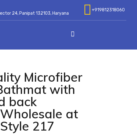
+919812318060
 Sector 24, Panipat 132103, Haryana
ity Microfiber
Bathmat with
id back
Wholesale at
Style 217