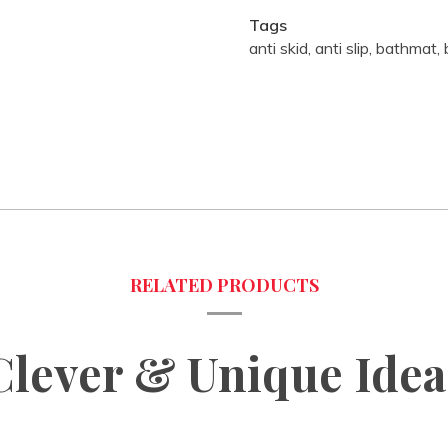
Tags
anti skid
,
anti slip
,
bathmat
,
Clever & Unique Idea