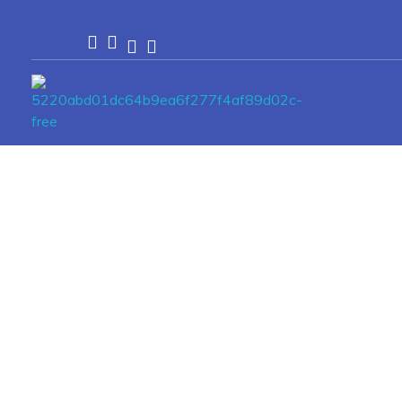
Passionexports