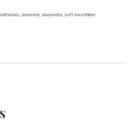
bathmats
,
doormat
,
doormats
,
soft microfiber
s