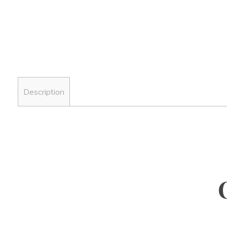
Description