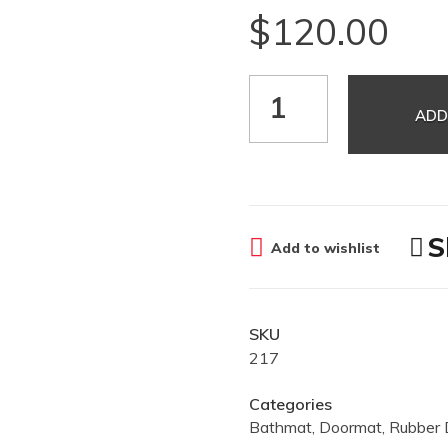
$
120.00
ADD
S
Add to wishlist
SKU
217
Categories
Bathmat
,
Doormat
,
Rubber 