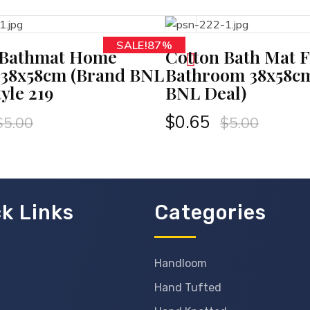
SALE!87%
ADD TO CART
AD
 Bathmat Home
Cotton Bath Mat F
 38x58cm (Brand BNL
Bathroom 38x58c
tyle 219
BNL Deal)
$
0.65
$
5.00
$
5.00
k Links
Categories
Handloom
Hand Tufted