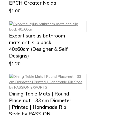
EPCH Greater Noida
$
1.00
Export surplus bathroom
mats anti slip back
40x60cm (Designer & Self
Designs)
$
1.20
Dining Table Mats | Round
Placemat - 33 cm Diameter
| Printed | Handmade Rib
Style by PASSION