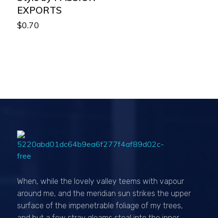
EXPORTS
$
0.70
Passionexports
When, while the lovely valley teems with vapour
around me, and the meridian sun strikes the upper
surface of the impenetrable foliage of my trees,
and but a few stray gleams steal into the inner