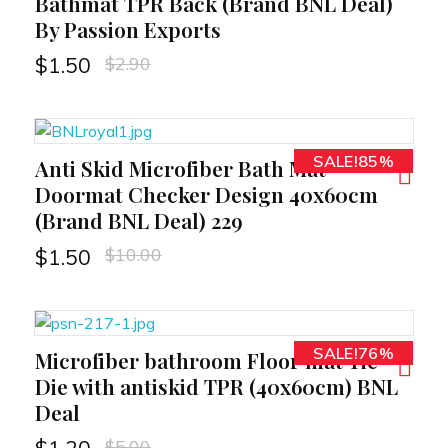
Bathmat TPR Back (Brand BNL Deal)
By Passion Exports
$
2.90
$
1.50
SALE!85%
Anti Skid Microfiber Bath Mat
RT
Doormat Checker Design 40x60cm
(Brand BNL Deal) 229
$
10.00
$
1.50
SALE!76%
Microfiber bathroom Floor mat Tie
RT
Die with antiskid TPR (40x60cm) BNL
Deal
$
5.00