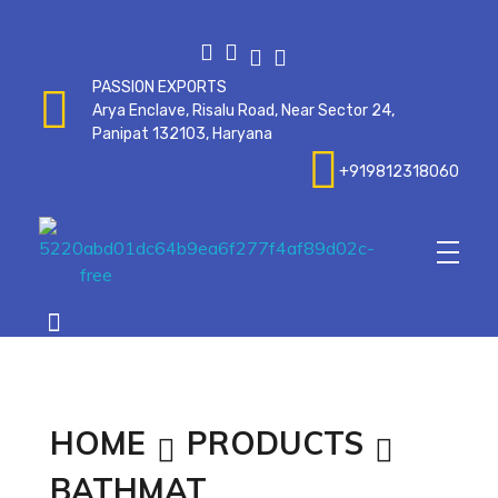
PASSION EXPORTS
Arya Enclave, Risalu Road, Near Sector 24,
Panipat 132103, Haryana
+919812318060
Passionexports
HOME
PRODUCTS
BATHMAT