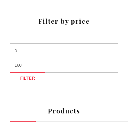
Filter by price
FILTER
Products