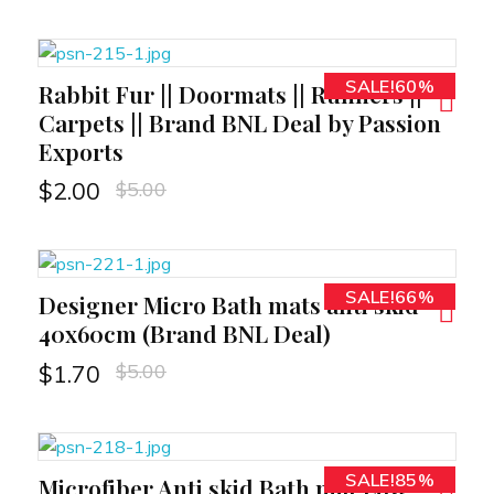
SALE!60%
Rabbit Fur || Doormats || Runners ||
RT
Carpets || Brand BNL Deal by Passion
Exports
$
5.00
$
2.00
SALE!66%
Designer Micro Bath mats anti skid
RT
40x60cm (Brand BNL Deal)
$
5.00
$
1.70
SALE!85%
Microfiber Anti skid Bath mat Low
RT