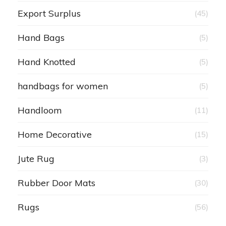
Export Surplus
(45)
Hand Bags
(5)
Hand Knotted
(5)
handbags for women
(5)
Handloom
(11)
Home Decorative
(15)
Jute Rug
(3)
Rubber Door Mats
(30)
Rugs
(56)