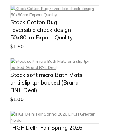
Stock Cotton Rug
reversible check design
50x80cm Export Quality
$
1.50
Stock soft micro Bath Mats
anti slip tpr backed (Brand
BNL Deal)
$
1.00
IHGF Delhi Fair Spring 2026