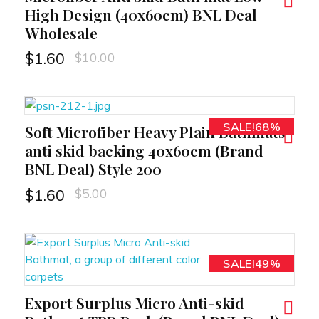
High Design (40x60cm) BNL Deal
Wholesale
$
10.00
$
1.60
SALE!68%
Soft Microfiber Heavy Plain Bathmats
RT
anti skid backing 40x60cm (Brand
BNL Deal) Style 200
$
5.00
$
1.60
SALE!49%
Export Surplus Micro Anti-skid
RT