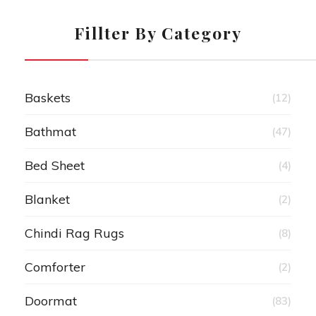
Fillter By Category
Baskets
(12)
Bathmat
(47)
Bed Sheet
(4)
Blanket
(2)
Chindi Rag Rugs
(8)
Comforter
(2)
Doormat
(83)