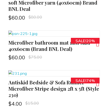
soft Microfiber yarn (40x60cm) Brand
BNL Deal
$
80.00
$
60.00
SALE!20%
Microfiber bathroom mat anti skid
RT
40x60cm (Brand BNL Deal)
$
75.00
$
60.00
SALE!74%
Antiskid Bedside & Sofa Runner
RT
Microfiber Stripe design 2ft x 5ft (Style
230)
$
15.00
$
4.00