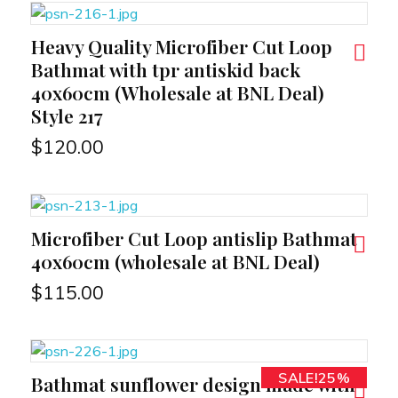
Heavy Quality Microfiber Cut Loop
RT
Bathmat with tpr antiskid back
40x60cm (Wholesale at BNL Deal)
Style 217
$
120.00
Microfiber Cut Loop antislip Bathmat
RT
40x60cm (wholesale at BNL Deal)
$
115.00
SALE!25%
Bathmat sunflower design made with
RT