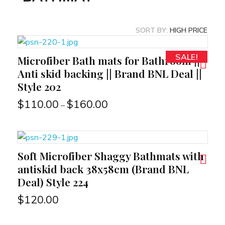
SORT BY:
HIGH PRICE
SALE!
Microfiber Bath mats for Bathroom ||
RT
Anti skid backing || Brand BNL Deal ||
Style 202
$
110.00
$
160.00
–
Soft Microfiber Shaggy Bathmats with
RT
antiskid back 38x58cm (Brand BNL
Deal) Style 224
$
120.00