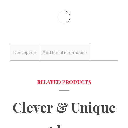
Description
Additional information
Clever & Unique