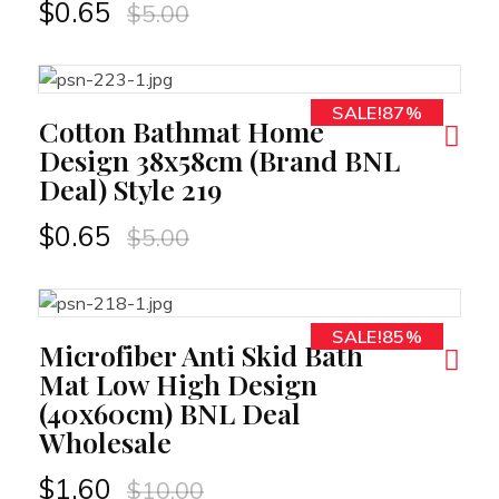
$
0.65
$
5.00
SALE!87%
RT
Cotton Bathmat Home
Design 38x58cm (Brand BNL
Deal) Style 219
$
0.65
$
5.00
SALE!85%
RT
Microfiber Anti Skid Bath
Mat Low High Design
(40x60cm) BNL Deal
Wholesale
$
1.60
$
10.00