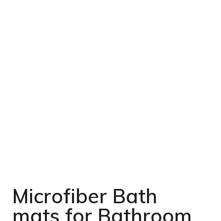
Microfiber Bath
mats for Bathroom