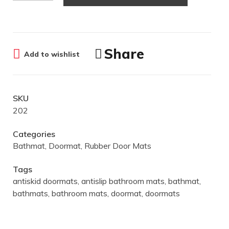
Share
Add to wishlist
SKU
202
Categories
Bathmat
,
Doormat
,
Rubber Door Mats
Tags
antiskid doormats
,
antislip bathroom mats
,
bathmat
,
bathmats
,
bathroom mats
,
doormat
,
doormats