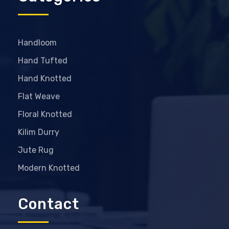
Handloom
Hand Tufted
Hand Knotted
Flat Weave
Floral Knotted
Kilim Durry
Jute Rug
Modern Knotted
Contact