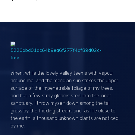
Passionexports
When, while the lovely valley teems with vapour
around me, and the meridian sun strikes the upper
surface of the impenetrable foliage of my trees,
and but a few stray gleams steal into the inner
sanctuary, I throw myself down among the tall
grass by the trickling stream; and, as I lie close to
the earth, a thousand unknown plants are noticed
by me.