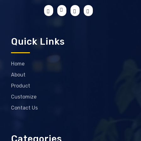
Quick Links
Home
About
Product
Customize
Contact Us
Categories