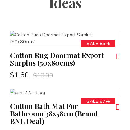
Ideas
SALE!85%
RT
Cotton Rug Doormat Export
Surplus (50x80cms)
$
1.60
$
10.00
SALE!87%
RT
Cotton Bath Mat For
Bathroom 38x58cm (Brand
BNL Deal)