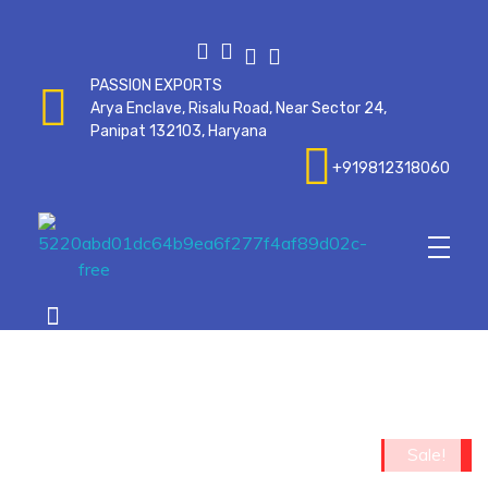
PASSION EXPORTS
Arya Enclave, Risalu Road, Near Sector 24,
Panipat 132103, Haryana
+919812318060
Passionexports
op
Sale!