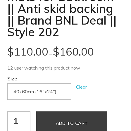
|| Anti skid backing
|| Brand BNL Deal ||
Style 202
$
110.00
$
160.00
–
12 user watching this product now
Size
Clear
ADD TO CART