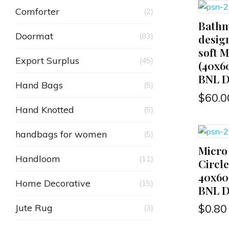
Comforter
(2)
Bathm
ADD TO CART
Doormat
(83)
desig
soft M
Export Surplus
(45)
(40x6
BNL D
Hand Bags
(5)
$
60.0
Hand Knotted
(5)
handbags for women
(5)
Micro
ADD TO CART
Handloom
(11)
Circl
40x60
Home Decorative
(15)
BNL D
Jute Rug
$
0.80
(3)