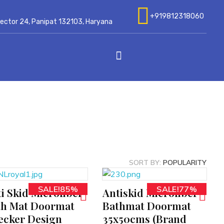
+919812318060
 Sector 24, Panipat 132103, Haryana
SORT BY:
POPULARITY
SALE!85%
SALE!77%
i Skid Microfiber
Antiskid Microfiber
ADD TO CART
th Mat Doormat
Bathmat Doormat
ecker Design
35x50cms (Brand