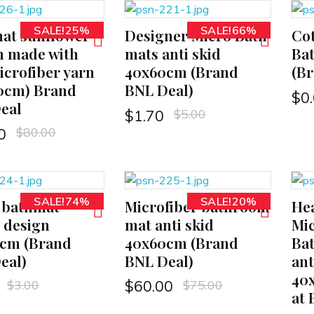
SALE!25%
SALE!66%
at sunflower
Designer Micro Bath
Cot
ADD TO CART
ADD TO CART
n made with
mats anti skid
Ba
icrofiber yarn
40x60cm (Brand
(Br
0cm) Brand
BNL Deal)
$
0
eal
$
5.00
$
1.70
$
80.00
0
SALE!74%
SALE!20%
 bathmat
Microfiber bathroom
Hea
ADD TO CART
ADD TO CART
e design
mat anti skid
Mic
cm (Brand
40x60cm (Brand
Bat
eal)
BNL Deal)
ant
40
$
3.00
$
75.00
$
60.00
at 