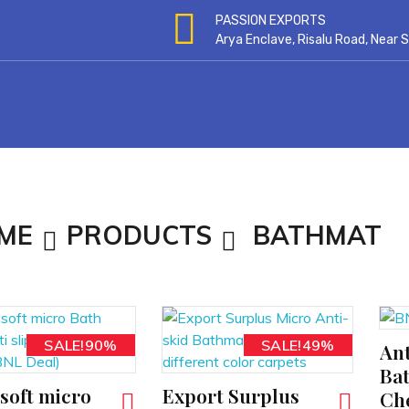
PASSION EXPORTS
Arya Enclave, Risalu Road, Near
ME
PRODUCTS
BATHMAT
SALE!90%
SALE!49%
Ant
ADD TO CART
Ba
soft micro
Export Surplus
ADD TO CART
Ch