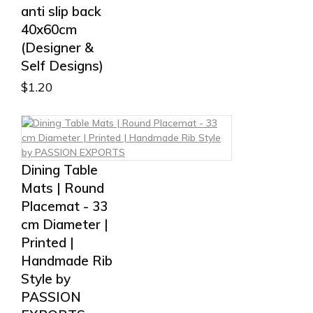
anti slip back
40x60cm
(Designer &
Self Designs)
$
1.20
Dining Table
Mats | Round
Placemat - 33
cm Diameter |
Printed |
Handmade Rib
Style by
PASSION