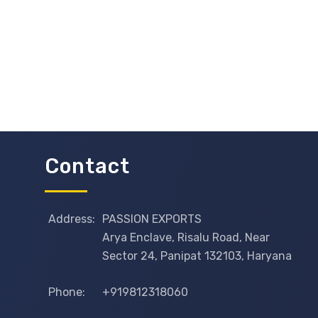
Contact
Address:
PASSION EXPORTS
Arya Enclave, Risalu Road, Near
Sector 24, Panipat 132103, Haryana
Phone:
+919812318060