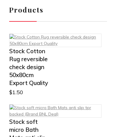
Products
Stock Cotton
Rug reversible
check design
50x80cm
Export Quality
$
1.50
Stock soft
micro Bath