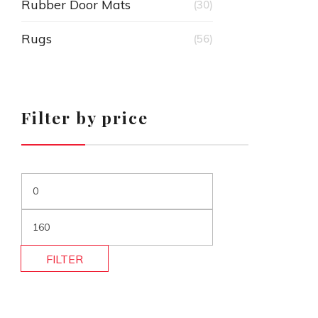
Rubber Door Mats
(30)
Rugs
(56)
Filter by price
FILTER