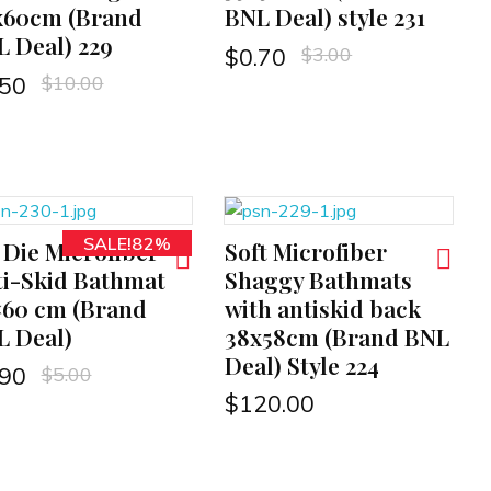
x60cm (Brand
BNL Deal) style 231
 Deal) 229
$
3.00
$
0.70
$
10.00
.50
SALE!82%
 Die Microfiber
Soft Microfiber
ADD TO CART
i-Skid Bathmat
Shaggy Bathmats
×60 cm (Brand
with antiskid back
L Deal)
38x58cm (Brand BNL
Deal) Style 224
$
5.00
.90
$
120.00