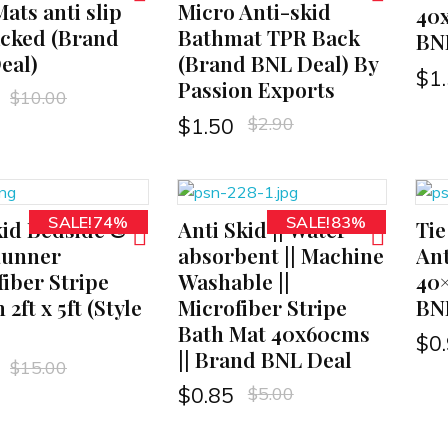
ats anti slip
Micro Anti-skid
40
acked (Brand
Bathmat TPR Back
BNL
eal)
(Brand BNL Deal) By
$
1
Passion Exports
$
10.00
$
2.90
$
1.50
SALE!74%
SALE!83%
kid Bedside &
Anti Skid || Water
Tie
ADD TO CART
ADD TO CART
Runner
absorbent || Machine
Ant
iber Stripe
Washable ||
40
 2ft x 5ft (Style
Microfiber Stripe
BN
Bath Mat 40x60cms
$
0
|| Brand BNL Deal
$
15.00
$
5.00
$
0.85