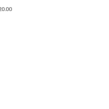
20.00
t