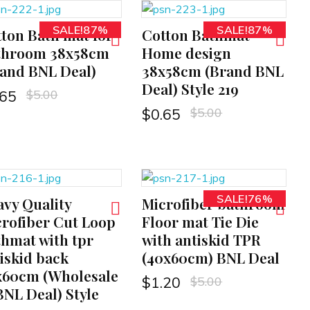
SALE!87%
SALE!87%
ton Bath mat for
Cotton Bathmat
ADD TO CART
throom 38x58cm
Home design
and BNL Deal)
38x58cm (Brand BNL
Deal) Style 219
$
5.00
.65
$
5.00
$
0.65
SALE!76%
vy Quality
Microfiber bathroom
ADD TO CART
rofiber Cut Loop
Floor mat Tie Die
hmat with tpr
with antiskid TPR
iskid back
(40x60cm) BNL Deal
x60cm (Wholesale
$
5.00
$
1.20
BNL Deal) Style