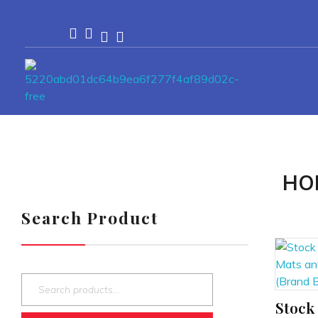
Passionexports
HO
Search Product
Stock 
ADD TO CART