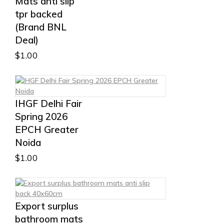
Mats anti slip
tpr backed
(Brand BNL
Deal)
$
1.00
IHGF Delhi Fair
Spring 2026
EPCH Greater
Noida
$
1.00
Export surplus
bathroom mats