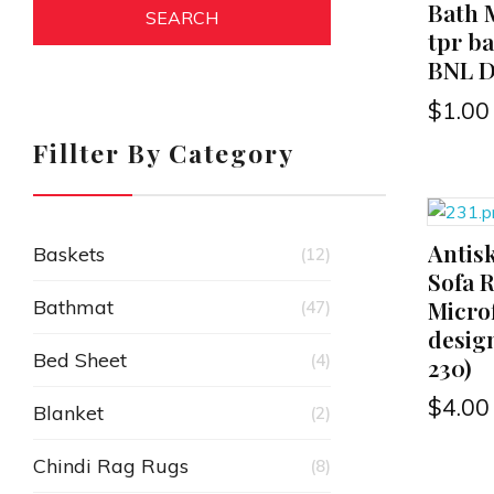
Bath M
SEARCH
tpr b
BNL D
$
1.00
Fillter By Category
Antis
ADD TO CART
Baskets
(12)
Sofa 
Microf
Bathmat
(47)
design
Bed Sheet
(4)
230)
$
4.00
Blanket
(2)
Chindi Rag Rugs
(8)