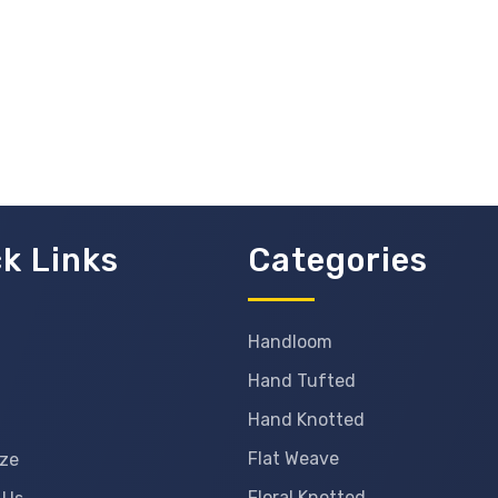
k Links
Categories
Handloom
Hand Tufted
Hand Knotted
Flat Weave
ze
Floral Knotted