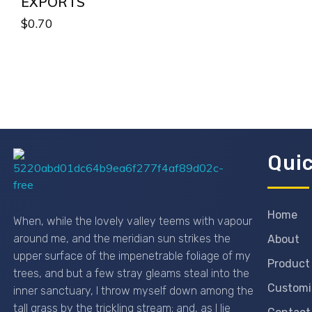
EXPORTS
$
0.70
Quic
Passionexports
Home
When, while the lovely valley teems with vapour
around me, and the meridian sun strikes the
About
upper surface of the impenetrable foliage of my
Product
trees, and but a few stray gleams steal into the
Customi
inner sanctuary, I throw myself down among the
tall grass by the trickling stream; and, as I lie