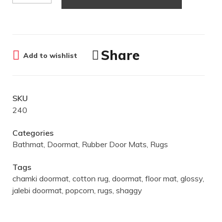
Share
Add to wishlist
SKU
240
Categories
Bathmat
,
Doormat
,
Rubber Door Mats
,
Rugs
Tags
chamki doormat
,
cotton rug
,
doormat
,
floor mat
,
glossy
,
jalebi doormat
,
popcorn
,
rugs
,
shaggy