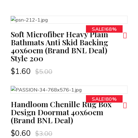
SALE!68%
RT
Soft Microfiber Heavy Plain
Bathmats Anti Skid Backing
40x60cm (Brand BNL Deal)
Style 200
$
1.60
$
5.00
SALE!80%
RT
Handloom Chenille Rug Box
Design Doormat 40x60cm
(Brand BNL Deal)
$
0.60
$
3.00