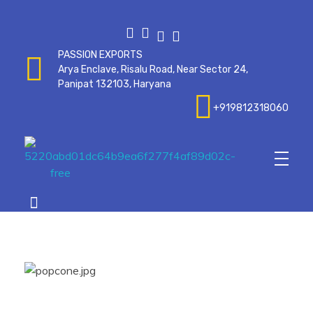
PASSION EXPORTS
Arya Enclave, Risalu Road, Near Sector 24,
Panipat 132103, Haryana
+919812318060
Passionexports
op