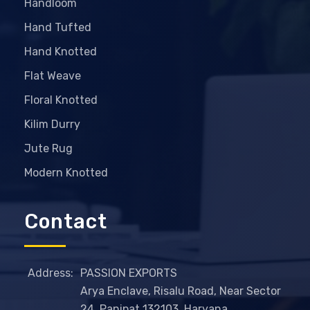
Handloom
Hand Tufted
Hand Knotted
Flat Weave
Floral Knotted
Kilim Durry
Jute Rug
Modern Knotted
Contact
Address:
PASSION EXPORTS
Arya Enclave, Risalu Road, Near Sector
24, Panipat 132103, Haryana