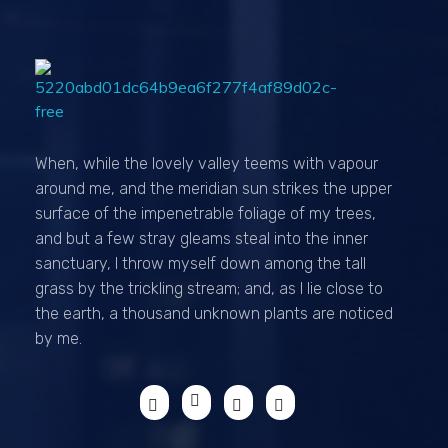
Passionexports
When, while the lovely valley teems with vapour
around me, and the meridian sun strikes the upper
surface of the impenetrable foliage of my trees,
and but a few stray gleams steal into the inner
sanctuary, I throw myself down among the tall
grass by the trickling stream; and, as I lie close to
the earth, a thousand unknown plants are noticed
by me.