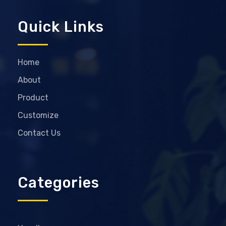
Quick Links
Home
About
Product
Customize
Contact Us
Categories