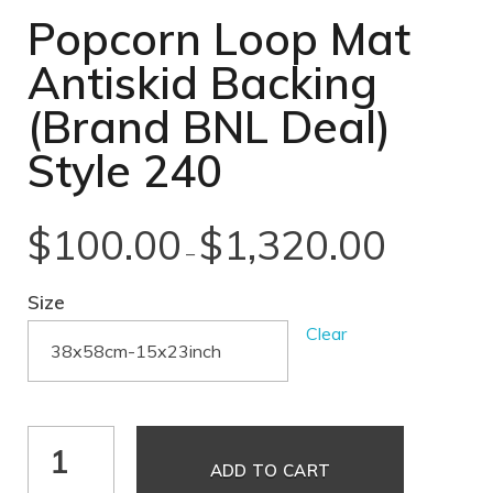
Popcorn Loop Mat
Antiskid Backing
(Brand BNL Deal)
Style 240
$
100.00
$
1,320.00
–
Size
Clear
ADD TO CART