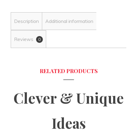
Description
Additional information
Reviews
0
Clever & Unique
Ideas