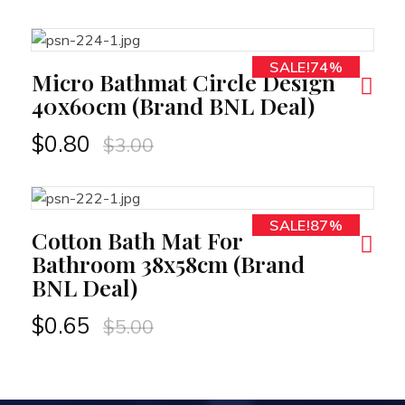
SALE!74%
RT
Micro Bathmat Circle Design
40x60cm (Brand BNL Deal)
$
0.80
$
3.00
SALE!87%
RT
Cotton Bath Mat For
Bathroom 38x58cm (Brand
BNL Deal)
$
0.65
$
5.00