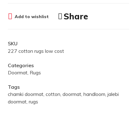
Share
Add to wishlist
SKU
227 cotton rugs low cost
Categories
Doormat
,
Rugs
Tags
chamki doormat
,
cotton
,
doormat
,
handloom
,
jalebi
doormat
,
rugs