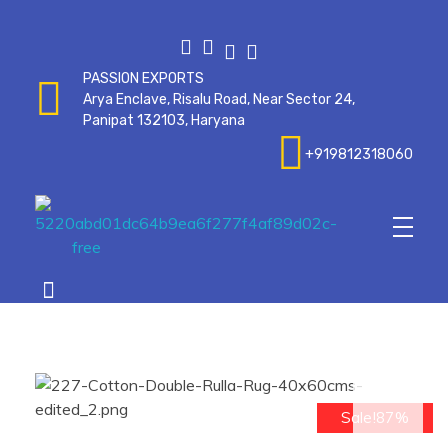
PASSION EXPORTS
Arya Enclave, Risalu Road, Near Sector 24,
Panipat 132103, Haryana
+919812318060
Passionexports
op
Sale!87%