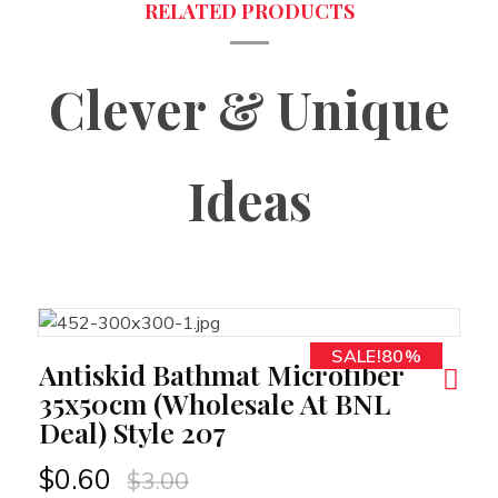
Clever & Unique
Ideas
SALE!80%
RT
Antiskid Bathmat Microfiber
35x50cm (Wholesale At BNL
Deal) Style 207
$
0.60
$
3.00