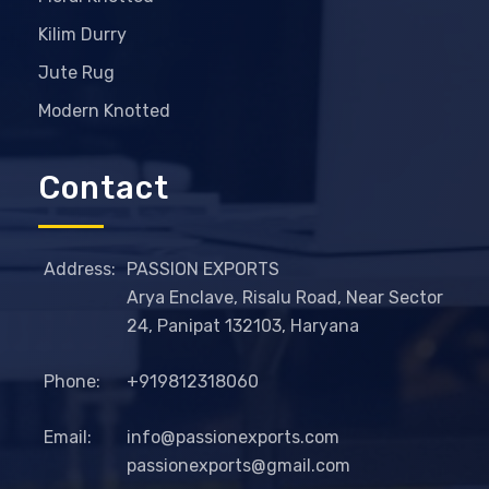
Kilim Durry
Jute Rug
Modern Knotted
Contact
Address:
PASSION EXPORTS
Arya Enclave, Risalu Road, Near Sector
24, Panipat 132103, Haryana
Phone:
+919812318060
Email:
info@passionexports.com
passionexports@gmail.com