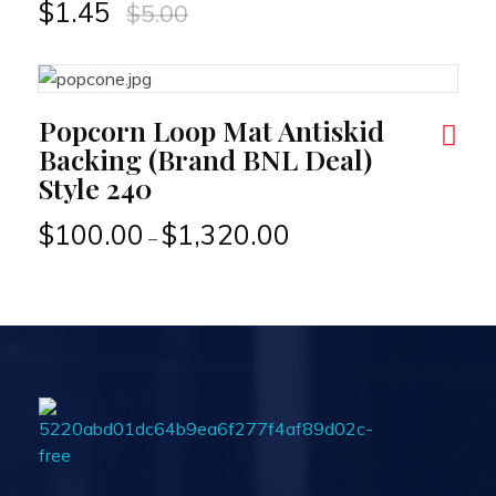
$
1.45
$
5.00
RT
Popcorn Loop Mat Antiskid
Backing (Brand BNL Deal)
Style 240
$
100.00
$
1,320.00
–
Passionexports