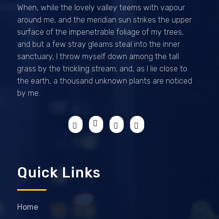
When, while the lovely valley teems with vapour
around me, and the meridian sun strikes the upper
surface of the impenetrable foliage of my trees,
and but a few stray gleams steal into the inner
sanctuary, I throw myself down among the tall
grass by the trickling stream; and, as I lie close to
the earth, a thousand unknown plants are noticed
by me.
Quick Links
Home