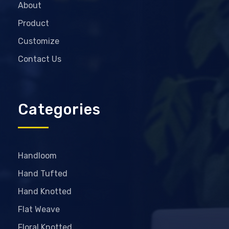
About
Product
Customize
Contact Us
Categories
Handloom
Hand Tufted
Hand Knotted
Flat Weave
Floral Knotted