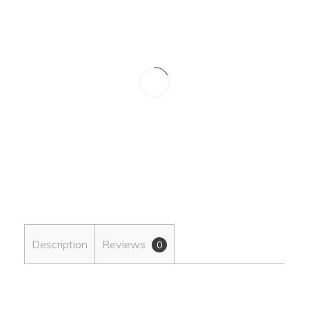
Description
Reviews
0