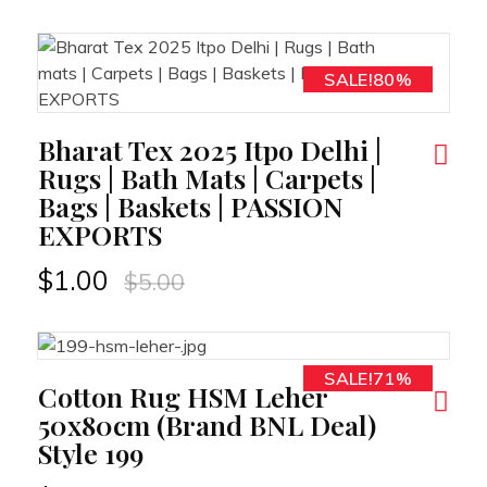
SALE!80%
RT
Bharat Tex 2025 Itpo Delhi |
Rugs | Bath Mats | Carpets |
Bags | Baskets | PASSION
EXPORTS
$
1.00
$
5.00
SALE!71%
RT
Cotton Rug HSM Leher
50x80cm (Brand BNL Deal)
Style 199