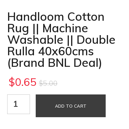
Handloom Cotton
Rug || Machine
Washable || Double
Rulla 40x60cms
(Brand BNL Deal)
$
0.65
$
5.00
ADD TO CART