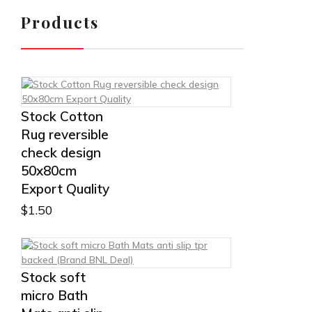
Products
Stock Cotton
Rug reversible
check design
50x80cm
Export Quality
$
1.50
Stock soft
micro Bath