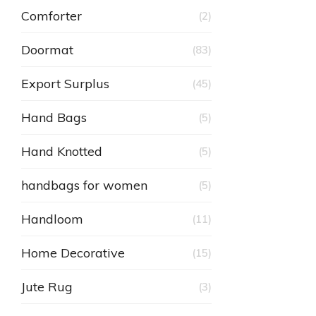
Comforter
(2)
Doormat
(83)
Export Surplus
(45)
Hand Bags
(5)
Hand Knotted
(5)
handbags for women
(5)
Handloom
(11)
Home Decorative
(15)
Jute Rug
(3)