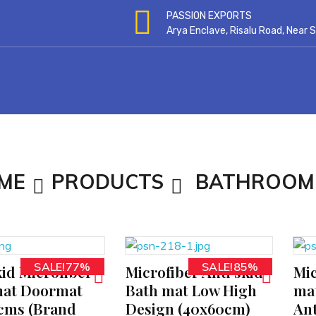
PASSION EXPORTS
Arya Enclave, Risalu Road, Near
ME
PRODUCTS
BATHROOM
SALE!77%
SALE!85%
kid Microfiber
Microfiber Anti skid
Mic
ADD TO CART
ADD TO CART
at Doormat
Bath mat Low High
mat
cms (Brand
Design (40x60cm)
Ant