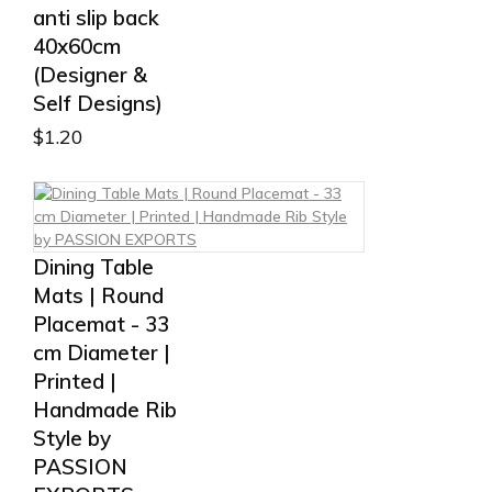
anti slip back
40x60cm
(Designer &
Self Designs)
$
1.20
Dining Table
Mats | Round
Placemat - 33
cm Diameter |
Printed |
Handmade Rib
Style by
PASSION