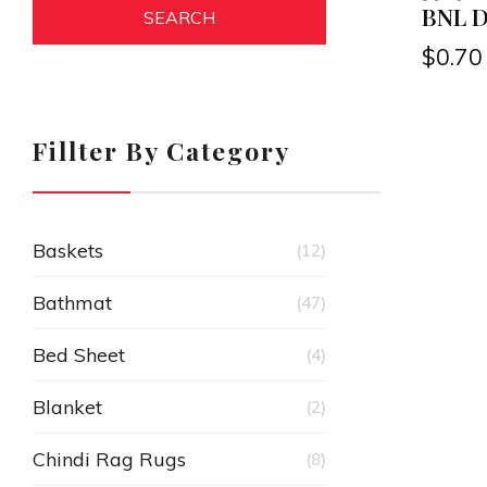
BNL De
SEARCH
$
0.70
Fillter By Category
Baskets
(12)
Bathmat
(47)
Bed Sheet
(4)
Blanket
(2)
Chindi Rag Rugs
(8)