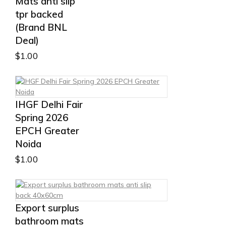
Mats anti slip
tpr backed
(Brand BNL
Deal)
$
1.00
IHGF Delhi Fair
Spring 2026
EPCH Greater
Noida
$
1.00
Export surplus
bathroom mats