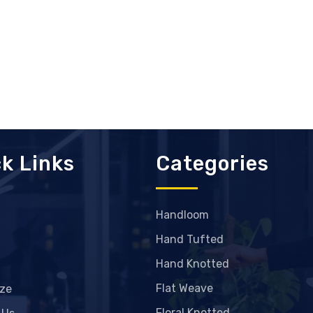
k Links
Categories
Handloom
Hand Tufted
Hand Knotted
Flat Weave
ze
Floral Knotted