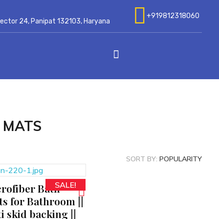
+919812318060
 Sector 24, Panipat 132103, Haryana
 MATS
SORT BY:
POPULARITY
SALE!
rofiber Bath
s for Bathroom ||
i skid backing ||