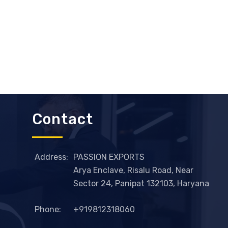
Contact
Address:
PASSION EXPORTS
Arya Enclave, Risalu Road, Near
Sector 24, Panipat 132103, Haryana
Phone:
+919812318060