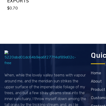
EXPORTS
$
0.70
Quic
Passionexports
Home
When, while the lovely valley teems with vapour
around me, and the meridian sun strikes the
About
upper surface of the impenetrable foliage of my
Product
trees, and but a few stray gleams steal into the
Customi
inner sanctuary, I throw myself down among the
tall grass by the trickling stream; and, as I lie