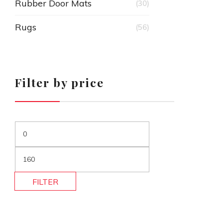
Rubber Door Mats
(30)
Rugs
(56)
Filter by price
FILTER