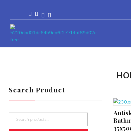
Passionexports
HO
Search Product
Antis
ADD TO CART
Bathm
35x50