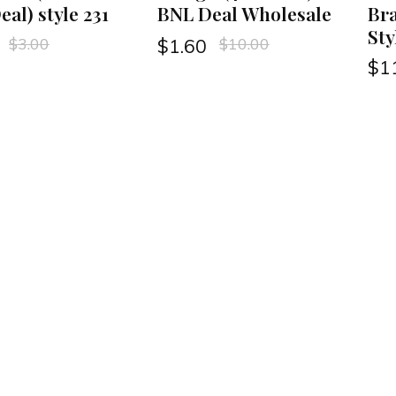
al) style 231
BNL Deal Wholesale
Bra
Sty
$
3.00
$
10.00
$
1.60
$
1