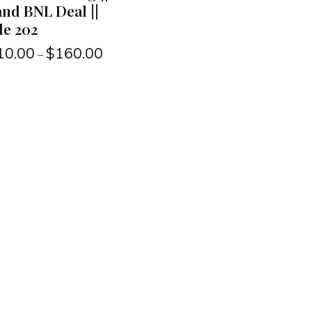
nd BNL Deal ||
le 202
10.00
$
160.00
–