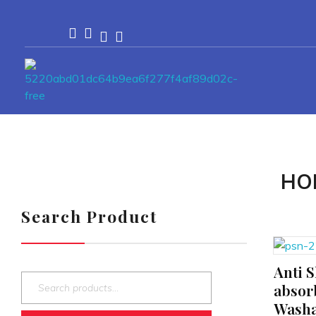
Passionexports
HO
Search Product
Anti S
ADD TO CART
absor
Washa