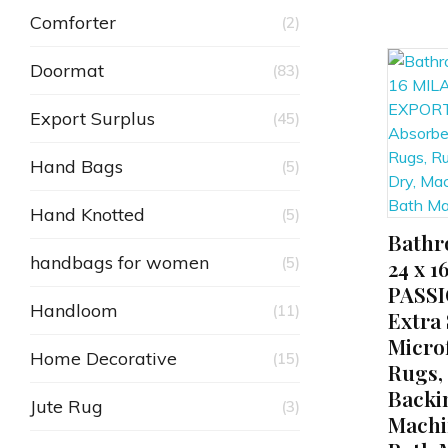
Comforter
(2)
Doormat
(83)
Export Surplus
(45)
Hand Bags
(5)
Hand Knotted
(5)
Bathr
ADD TO CART
handbags for women
(5)
24 x 
PASS
Handloom
(11)
Extra
Micro
Home Decorative
(15)
Rugs,
Backi
Jute Rug
(3)
Machi