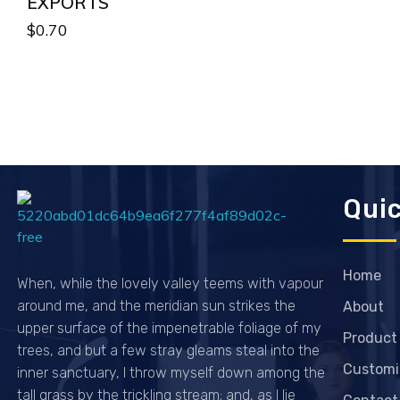
EXPORTS
$
0.70
Quic
Passionexports
Home
When, while the lovely valley teems with vapour
around me, and the meridian sun strikes the
About
upper surface of the impenetrable foliage of my
Product
trees, and but a few stray gleams steal into the
Customi
inner sanctuary, I throw myself down among the
tall grass by the trickling stream; and, as I lie