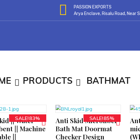
PASSION EXPORTS
Arya Enclave, Risalu Road, Near
ME
PRODUCTS
BATHMAT
SALE!83%
SALE!85%
kid || Water
Anti Skid Microfiber
Ant
ADD TO CART
ADD TO CART
bent || Machine
Bath Mat Doormat
mic
ble ||
Checker Design
(Wh