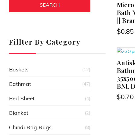
Microf
SEARCH
Bath 
|| Br
$
0.85
Fillter By Category
Antis
ADD TO CART
Bathm
Baskets
(12)
35x50
Bathmat
(47)
BNL De
$
0.70
Bed Sheet
(4)
Blanket
(2)
Chindi Rag Rugs
(8)