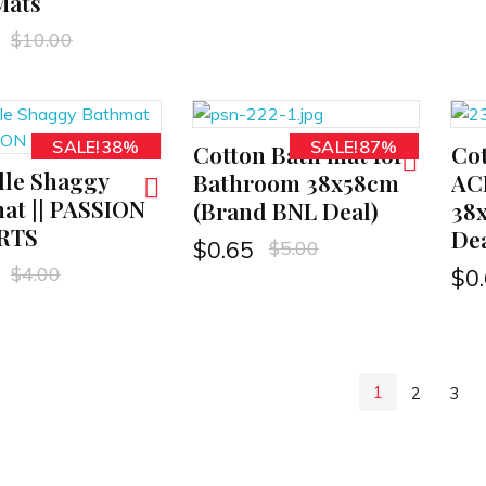
Mats
$
10.00
SALE!38%
SALE!87%
Cotton Bath mat for
Cot
ADD TO CART
ADD TO CART
lle Shaggy
Bathroom 38x58cm
AC
at || PASSION
(Brand BNL Deal)
38
RTS
Dea
$
5.00
$
0.65
$
4.00
$
0
1
2
3
N