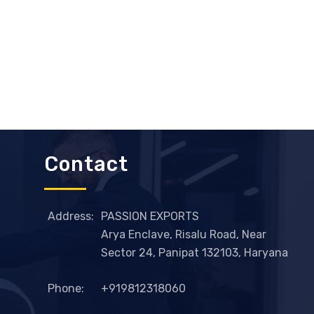
Contact
Address:
PASSION EXPORTS
Arya Enclave, Risalu Road, Near
Sector 24, Panipat 132103, Haryana
Phone:
+919812318060