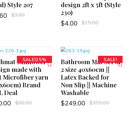
l) Style 207
design 2ft x 5ft (Style
230)
$
3.00
.60
$
15.00
$
4.00
SALE!25%
SALE!
thmat sunflower
Bathroom Mat Set of
ADD TO CART
ign made with
2 size 40x60cm ||
t Microfiber yarn
Latex Backed for
0x60cm) Brand
Non Slip || Machine
L Deal
Washable
$
80.00
$
399.00
0.00
$
249.00