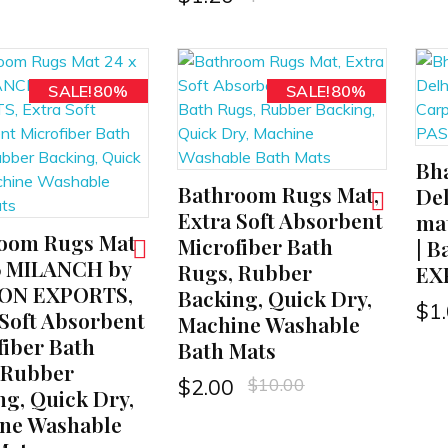
SALE!80%
SALE!80%
Bha
ADD TO CART
Bathroom Rugs Mat,
ADD TO CART
Del
Extra Soft Absorbent
mat
oom Rugs Mat
Microfiber Bath
| B
16 MILANCH by
Rugs, Rubber
EX
ION EXPORTS,
Backing, Quick Dry,
$
1
 Soft Absorbent
Machine Washable
fiber Bath
Bath Mats
 Rubber
$
10.00
$
2.00
ng, Quick Dry,
ne Washable