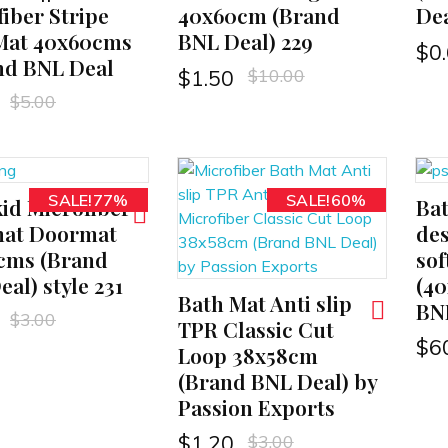
iber Stripe
40x60cm (Brand
Dea
Mat 40x60cms
BNL Deal) 229
$
0
and BNL Deal
$
10.00
$
1.50
$
5.00
SALE!77%
SALE!60%
kid Microfiber
Ba
ADD TO CART
at Doormat
des
cms (Brand
sof
al) style 231
(4
Bath Mat Anti slip
ADD TO CART
BN
$
3.00
TPR Classic Cut
$
6
Loop 38x58cm
(Brand BNL Deal) by
Passion Exports
$
3.00
$
1.20