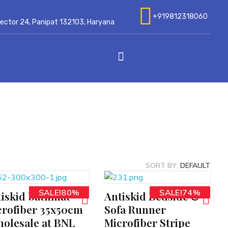
+919812318060
 Sector 24, Panipat 132103, Haryana
SORT BY:
DEFAULT
SALE!80%
SALE!74%
iskid bathmat
Antiskid Bedside &
ADD TO CART
rofiber 35x50cm
Sofa Runner
olesale at BNL
Microfiber Stripe