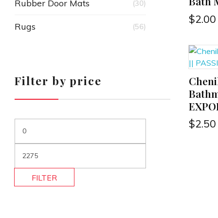
Bath 
Rubber Door Mats
(30)
$
2.00
Rugs
(56)
Filter by price
Cheni
ADD TO CART
Bathm
EXPO
$
2.50
FILTER