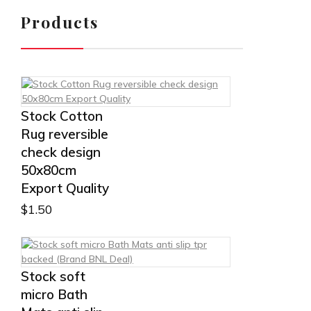
Products
Stock Cotton
Rug reversible
check design
50x80cm
Export Quality
$
1.50
Stock soft
micro Bath