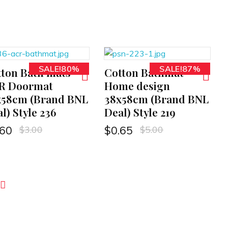
SALE!80%
SALE!87%
ton Bath mats
Cotton Bathmat
ADD TO CART
R Doormat
Home design
x58cm (Brand BNL
38x58cm (Brand BNL
l) Style 236
Deal) Style 219
$
3.00
$
5.00
.60
$
0.65
ext