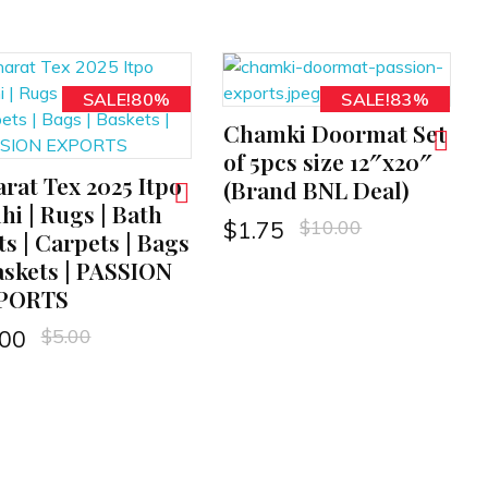
SALE!80%
SALE!83%
Chamki Doormat Set
ADD TO CART
of 5pcs size 12″x20″
rat Tex 2025 Itpo
(Brand BNL Deal)
hi | Rugs | Bath
$
10.00
$
1.75
s | Carpets | Bags
askets | PASSION
PORTS
$
5.00
.00