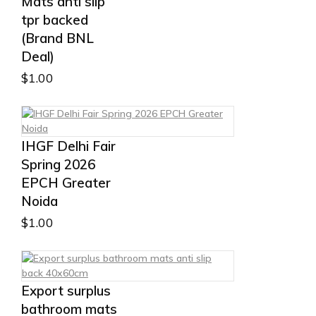
Mats anti slip
tpr backed
(Brand BNL
Deal)
$
1.00
IHGF Delhi Fair
Spring 2026
EPCH Greater
Noida
$
1.00
Export surplus
bathroom mats