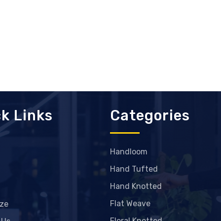
k Links
Categories
Handloom
Hand Tufted
Hand Knotted
Flat Weave
ze
Floral Knotted