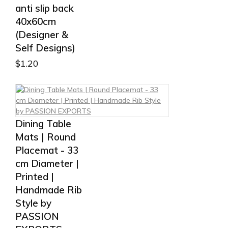
anti slip back
40x60cm
(Designer &
Self Designs)
$
1.20
Dining Table
Mats | Round
Placemat - 33
cm Diameter |
Printed |
Handmade Rib
Style by
PASSION