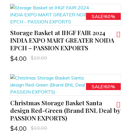
SALE!60%
Storage Basket at IHGF FAIR 2024
RT
INDIA EXPO MART GREATER NOIDA
EPCH – PASSION EXPORTS
$
10.00
$
4.00
SALE!60%
Christmas Storage Basket Santa
RT
design Red-Green (Brand BNL Deal by
PASSION EXPORTS)
$
10.00
$
4.00