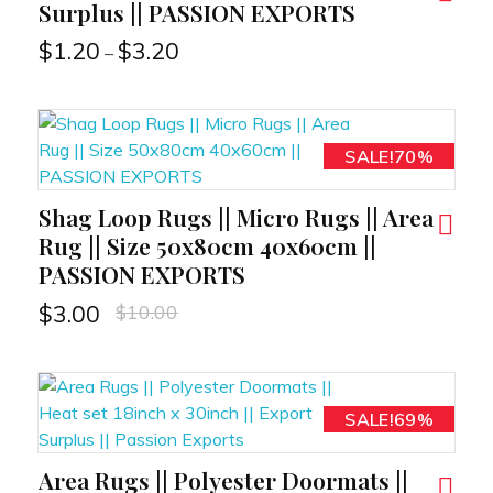
Surplus || PASSION EXPORTS
$
1.20
$
3.20
–
SALE!70%
Shag Loop Rugs || Micro Rugs || Area
RT
Rug || Size 50x80cm 40x60cm ||
PASSION EXPORTS
$
10.00
$
3.00
SALE!69%
Area Rugs || Polyester Doormats ||
RT