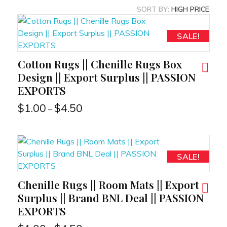
SORT BY:
HIGH PRICE
SALE!
Cotton Rugs || Chenille Rugs Box
RT
Design || Export Surplus || PASSION
EXPORTS
$
1.00
$
4.50
–
SALE!
Chenille Rugs || Room Mats || Export
RT
Surplus || Brand BNL Deal || PASSION
EXPORTS