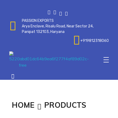
PASSION EXPORTS
Arya Enclave, Risalu Road, Near Sector 24,
Panipat 132103, Haryana
+919812318060
Passionexports
HOME
PRODUCTS