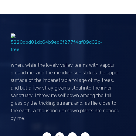
Passionexports
When, while the lovely valley teems with vapour
around me, and the meridian sun strikes the upper
surface of the impenetrable foliage of my trees,
and but a few stray gleams steal into the inner
sanctuary, I throw myself down among the tall
grass by the trickling stream; and, as I lie close to
the earth, a thousand unknown plants are noticed
by me.