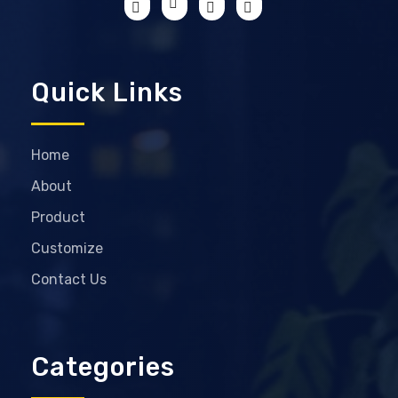
Quick Links
Home
About
Product
Customize
Contact Us
Categories