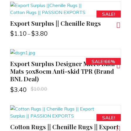
SALE!
Export Surplus || Chenille Rugs
RT
$
1.10
$
3.80
–
SALE!66%
Export Surplus Designer Micro Bath
RT
Mats 50x80cm Anti-skid TPR (Brand
BNL Deal)
$
10.00
$
3.40
SALE!
Cotton Rugs || Chenille Rugs || Export
RT