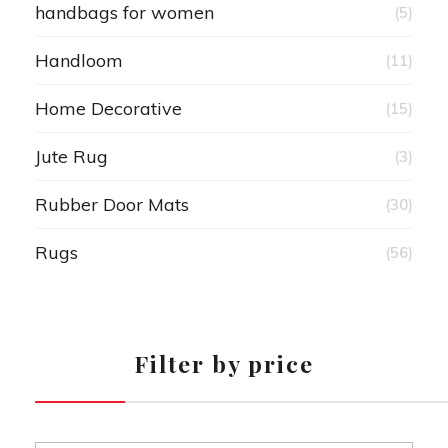
handbags for women
(5)
Handloom
(11)
Home Decorative
(15)
Jute Rug
(3)
Rubber Door Mats
(30)
Rugs
(56)
Filter by price