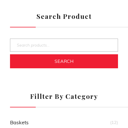
Search Product
SEARCH
Fillter By Category
Baskets
(12)