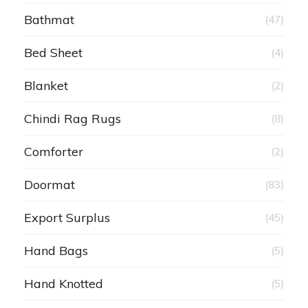
Bathmat
(47)
Bed Sheet
(4)
Blanket
(2)
Chindi Rag Rugs
(8)
Comforter
(2)
Doormat
(83)
Export Surplus
(45)
Hand Bags
(5)
Hand Knotted
(5)