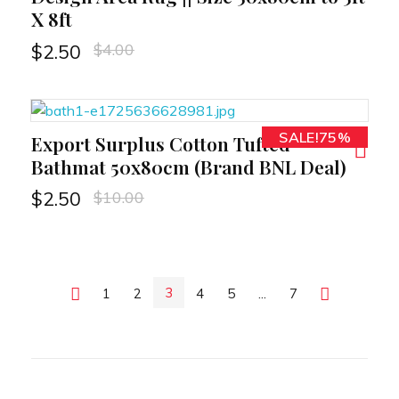
X 8ft
$
4.00
$
2.50
SALE!75%
Export Surplus Cotton Tufted
RT
Bathmat 50x80cm (Brand BNL Deal)
$
10.00
$
2.50
3
Previous
1
2
4
5
...
7
Next