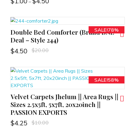
$
1.00
$
4.50
–
SALE!78%
Double Bed Comforter (Brand BNL
RT
Deal – Style 244)
$
20.00
$
4.50
SALE!58%
Velvet Carpets Jhelum || Area Rugs ||
RT
Sizes 2.5x5ft, 5x7ft, 20x20inch ||
PASSION EXPORTS
$
10.00
$
4.25