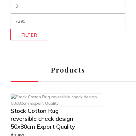
FILTER
Products
Stock Cotton Rug
reversible check design
50x80cm Export Quality
$
1.50