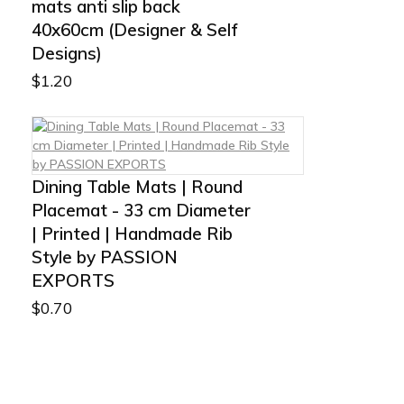
mats anti slip back
40x60cm (Designer & Self
Designs)
$
1.20
Dining Table Mats | Round
Placemat - 33 cm Diameter
| Printed | Handmade Rib
Style by PASSION
EXPORTS
$
0.70