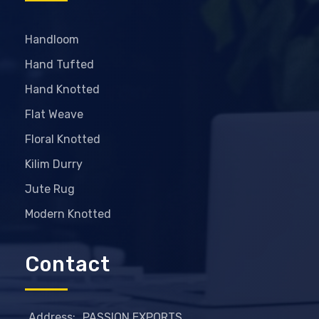
Handloom
Hand Tufted
Hand Knotted
Flat Weave
Floral Knotted
Kilim Durry
Jute Rug
Modern Knotted
Contact
Address:
PASSION EXPORTS