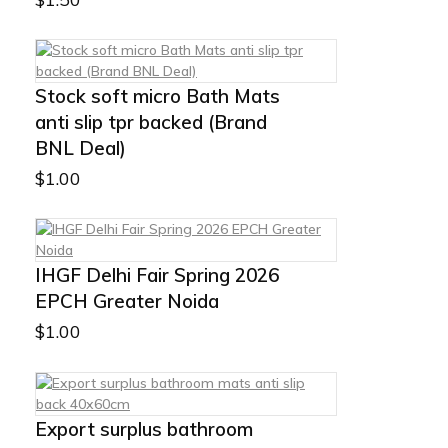
Stock soft micro Bath Mats
anti slip tpr backed (Brand
BNL Deal)
$
1.00
IHGF Delhi Fair Spring 2026
EPCH Greater Noida
$
1.00
Export surplus bathroom