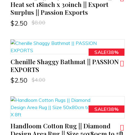
Heat set 18inch x 30inch || Export
Surplus || Passion Exports
$
8.00
$
2.50
SALE!38%
Chenille Shaggy Bathmat || PASSION
RT
EXPORTS
$
4.00
$
2.50
SALE!38%
Handloom Cotton Rug || Diamond
RT
Design Area Rug || Size 50x80cm to 5ft