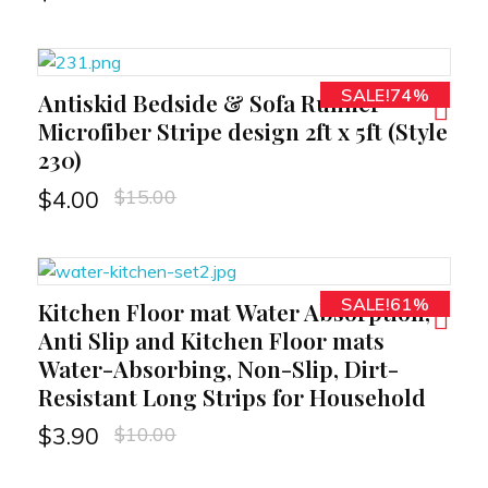
SALE!74%
Antiskid Bedside & Sofa Runner
RT
Microfiber Stripe design 2ft x 5ft (Style
230)
$
15.00
$
4.00
SALE!61%
Kitchen Floor mat Water Absorption,
RT
Anti Slip and Kitchen Floor mats
Water-Absorbing, Non-Slip, Dirt-
Resistant Long Strips for Household
$
10.00
$
3.90