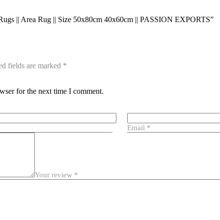
cro Rugs || Area Rug || Size 50x80cm 40x60cm || PASSION EXPORTS”
ed fields are marked
*
wser for the next time I comment.
Email
*
Your review
*