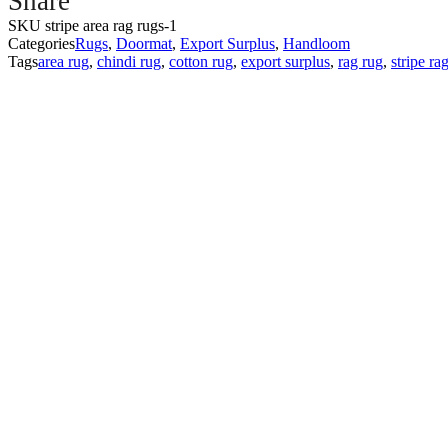
Share
Rugs
SKU
stripe area rag rugs-1
||
Categories
Rugs
,
Doormat
,
Export Surplus
,
Handloom
Area
Tags
area rug
,
chindi rug
,
cotton rug
,
export surplus
,
rag rug
,
stripe ra
Rug
||
Size
50x80cm
40x60cm
||
PASSION
EXPORTS
quantity