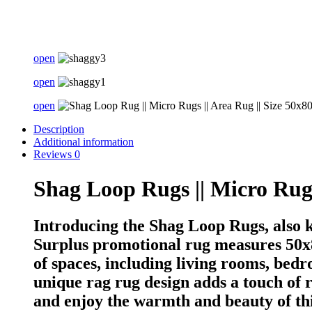
open
open
open
Description
Additional information
Reviews
0
Shag Loop Rugs || Micro Ru
Introducing the Shag Loop Rugs, also
Surplus promotional rug measures 50x80
of spaces, including living rooms, bedro
unique rag rug design adds a touch of 
and enjoy the warmth and beauty of thi