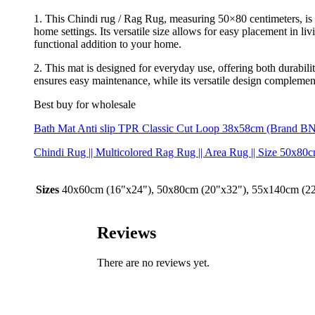
1. This Chindi rug / Rag Rug, measuring 50×80 centimeters, is an
home settings. Its versatile size allows for easy placement in l
functional addition to your home.
2. This mat is designed for everyday use, offering both durabilit
ensures easy maintenance, while its versatile design complements
Best buy for wholesale
Bath Mat Anti slip TPR Classic Cut Loop 38x58cm (Brand BN
Chindi Rug || Multicolored Rag Rug || Area Rug || Size 5
Sizes
40x60cm (16"x24"), 50x80cm (20"x32"), 55x140cm (2
Reviews
There are no reviews yet.