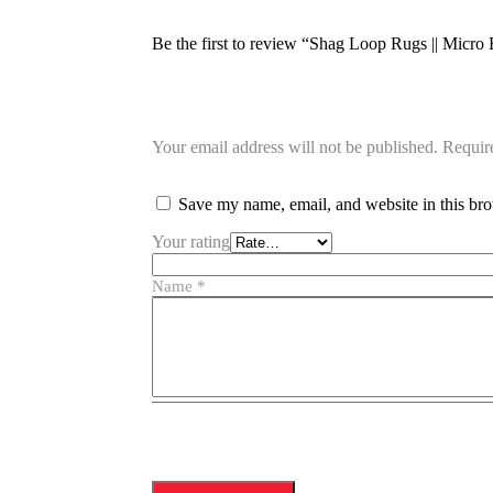
Be the first to review “Shag Loop Rugs || Mi
Your email address will not be published.
Requir
Save my name, email, and website in this bro
Your rating
Name
*