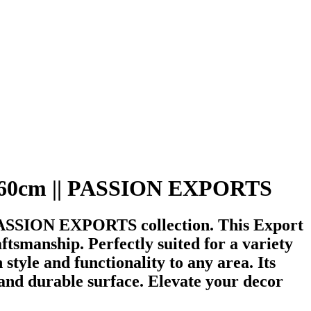
 40x60cm || PASSION EXPORTS
 PASSION EXPORTS collection. This Export
tsmanship. Perfectly suited for a variety
 style and functionality to any area. Its
and durable surface. Elevate your decor