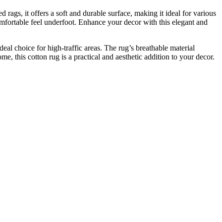
rags, it offers a soft and durable surface, making it ideal for various
comfortable feel underfoot. Enhance your decor with this elegant and
deal choice for high-traffic areas. The rug’s breathable material
e, this cotton rug is a practical and aesthetic addition to your decor.