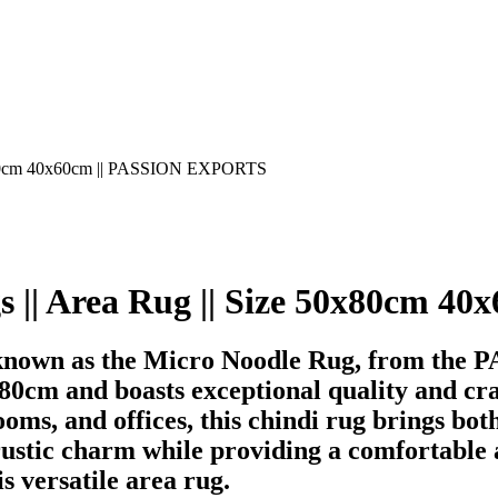
gs || Area Rug || Size 50x80cm
 known as the Micro Noodle Rug, from the
cm and boasts exceptional quality and craf
oms, and offices, this chindi rug brings both
rustic charm while providing a comfortable 
s versatile area rug.