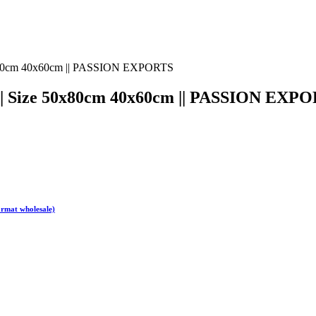
g || Size 50x80cm 40x60cm || PASSION EXP
ormat wholesale)