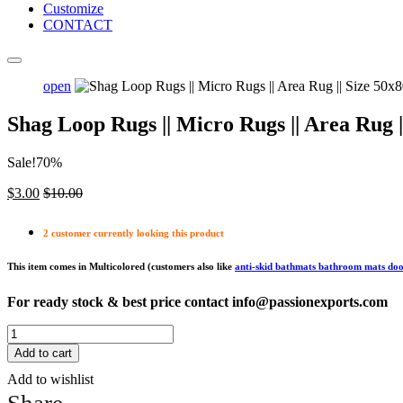
Customize
CONTACT
open
Shag Loop Rugs || Micro Rugs || Area Ru
Sale!70%
$
3.00
$
10.00
2 customer currently looking this product
This item comes in Multicolored (customers also like
anti-skid bathmats bathroom mats do
For ready stock & best price contact info@passionexports.com
Shag
Loop
Add to cart
Rugs
Add to wishlist
||
Micro