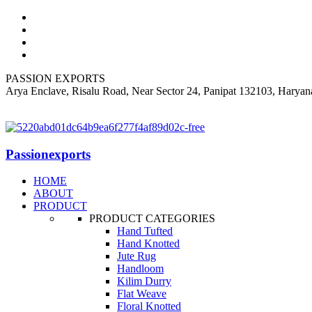
PASSION EXPORTS
Arya Enclave, Risalu Road, Near Sector 24, Panipat 132103, Haryan
+919812318060
Passionexports
HOME
ABOUT
PRODUCT
PRODUCT CATEGORIES
Hand Tufted
Hand Knotted
Jute Rug
Handloom
Kilim Durry
Flat Weave
Floral Knotted