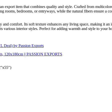
 export item that combines quality and style. Crafted from multicolored 
iving rooms, bedrooms, or entryways, while the natural fibers ensure a 
y and comfort. Its soft texture enhances any living space, making it an i
 various interior styles. Perfect for adding warmth and style to your hom
L Deal) by Passion Exports
0x80cm, 120x180cm || PASSION EXPORTS
2"x55")