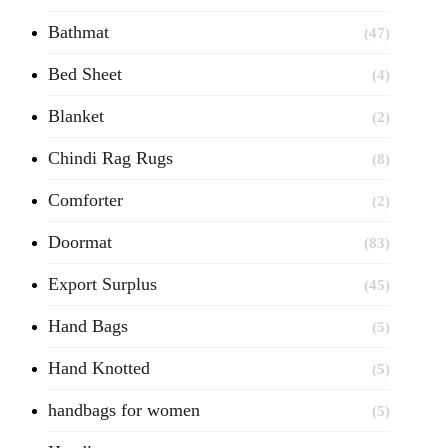
Bathmat
(47)
Bed Sheet
(4)
Blanket
(2)
Chindi Rag Rugs
(8)
Comforter
(2)
Doormat
(83)
Export Surplus
(45)
Hand Bags
(5)
Hand Knotted
(5)
handbags for women
(5)