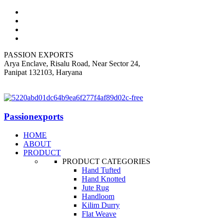
PASSION EXPORTS
Arya Enclave, Risalu Road, Near Sector 24,
Panipat 132103, Haryana
+919812318060
Passionexports
HOME
ABOUT
PRODUCT
PRODUCT CATEGORIES
Hand Tufted
Hand Knotted
Jute Rug
Handloom
Kilim Durry
Flat Weave