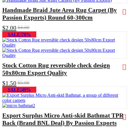
Handmade Braid Jute Area Rug Carpet (By
Passion Exports) Round 60-300cm
$
2.00
$
4.00
SALE!70%
Stock Cotton Rug reversible check design
50x80cm Export Quality
$
1.50
$
5.00
SALE!49%
Export Surplus Micro Anti-skid Bathmat TPR
Back (Brand BNL Deal) By Passion Exports