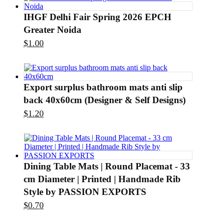
IHGF Delhi Fair Spring 2026 EPCH
Greater Noida
$
1.00
Export surplus bathroom mats anti slip
back 40x60cm (Designer & Self Designs)
$
1.20
Dining Table Mats | Round Placemat - 33
cm Diameter | Printed | Handmade Rib
Style by PASSION EXPORTS
$
0.70