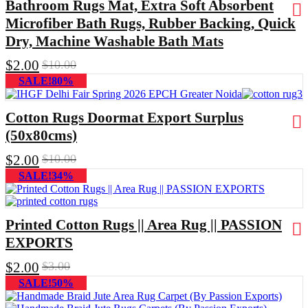
Bathroom Rugs Mat, Extra Soft Absorbent
Microfiber Bath Rugs, Rubber Backing, Quick
Dry, Machine Washable Bath Mats
$
2.00
$
10.00
SALE!80%
Cotton Rugs Doormat Export Surplus
(50x80cms)
$
2.00
$
10.00
SALE!34%
Printed Cotton Rugs || Area Rug || PASSION
EXPORTS
$
2.00
$
3.00
SALE!50%