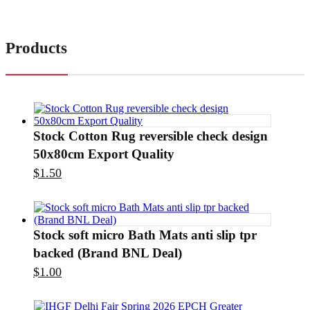
Products
Stock Cotton Rug reversible check design
50x80cm Export Quality
$
1.50
Stock soft micro Bath Mats anti slip tpr
backed (Brand BNL Deal)
$
1.00