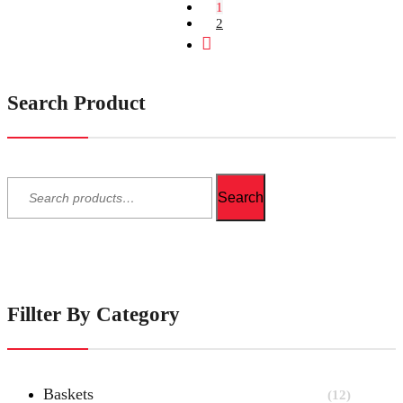
1
2
Next
Search Product
Search
for:
Search
Fillter By Category
Baskets
(12)