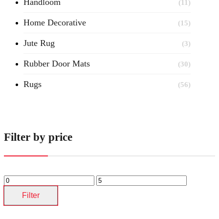
Handloom
(11)
Home Decorative
(15)
Jute Rug
(3)
Rubber Door Mats
(30)
Rugs
(56)
Filter by price
Filter