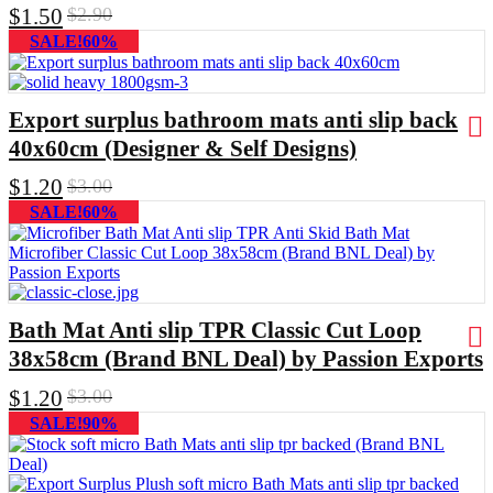
$
1.50
$
2.90
SALE!60%
Export surplus bathroom mats anti slip back
40x60cm (Designer & Self Designs)
$
1.20
$
3.00
SALE!60%
Bath Mat Anti slip TPR Classic Cut Loop
38x58cm (Brand BNL Deal) by Passion Exports
$
1.20
$
3.00
SALE!90%