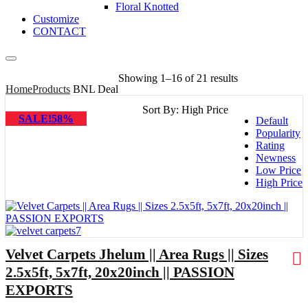
Floral Knotted
Customize
CONTACT
Showing 1–16 of 21 results
Home
Products
BNL Deal
Sort By:
High Price
SALE!58%
Default
Popularity
Rating
Newness
Low Price
High Price
Velvet Carpets Jhelum || Area Rugs || Sizes
2.5x5ft, 5x7ft, 20x20inch || PASSION
EXPORTS