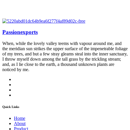
Passionexports
When, while the lovely valley teems with vapour around me, and
the meridian sun strikes the upper surface of the impenetrable foliage
of my trees, and but a few stray gleams steal into the inner sanctuary,
I throw myself down among the tall grass by the trickling stream;
and, as I lie close to the earth, a thousand unknown plants are
noticed by me.
Quick Links
Home
About
Product