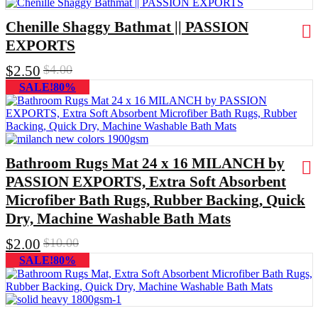
Chenille Shaggy Bathmat || PASSION
EXPORTS
$
2.50
$
4.00
SALE!80%
Bathroom Rugs Mat 24 x 16 MILANCH by
PASSION EXPORTS, Extra Soft Absorbent
Microfiber Bath Rugs, Rubber Backing, Quick
Dry, Machine Washable Bath Mats
$
2.00
$
10.00
SALE!80%