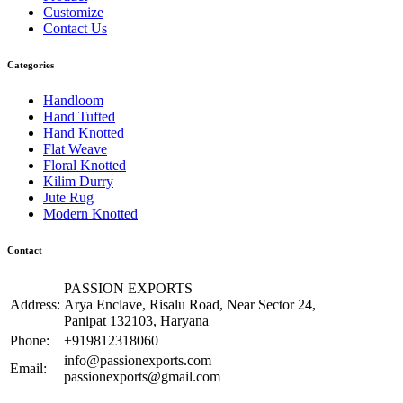
Customize
Contact Us
Categories
Handloom
Hand Tufted
Hand Knotted
Flat Weave
Floral Knotted
Kilim Durry
Jute Rug
Modern Knotted
Contact
PASSION EXPORTS
Address:
Arya Enclave, Risalu Road, Near Sector 24,
Panipat 132103, Haryana
Phone:
+919812318060
info@passionexports.com
Email:
passionexports@gmail.com