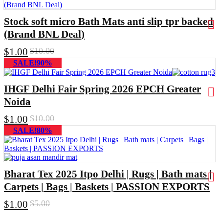
Stock soft micro Bath Mats anti slip tpr backed
(Brand BNL Deal)
$
1.00
$
10.00
SALE!90%
IHGF Delhi Fair Spring 2026 EPCH Greater
Noida
$
1.00
$
10.00
SALE!80%
Bharat Tex 2025 Itpo Delhi | Rugs | Bath mats |
Carpets | Bags | Baskets | PASSION EXPORTS
$
1.00
$
5.00