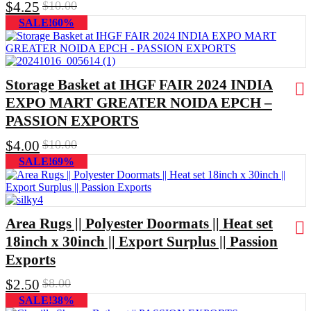
$
4.25
$
10.00
SALE!60%
Storage Basket at IHGF FAIR 2024 INDIA
EXPO MART GREATER NOIDA EPCH –
PASSION EXPORTS
$
4.00
$
10.00
SALE!69%
Area Rugs || Polyester Doormats || Heat set
18inch x 30inch || Export Surplus || Passion
Exports
$
2.50
$
8.00
SALE!38%