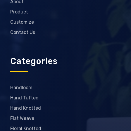
About
Product
Customize
Contact Us
Categories
Handloom
Hand Tufted
Hand Knotted
Flat Weave
Floral Knotted