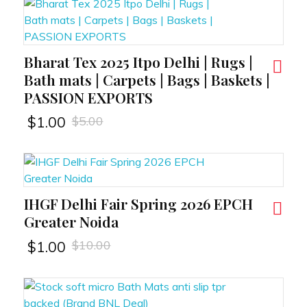
Bharat Tex 2025 Itpo Delhi | Rugs |
RT
Bath mats | Carpets | Bags | Baskets |
PASSION EXPORTS
$
5.00
$
1.00
IHGF Delhi Fair Spring 2026 EPCH
RT
Greater Noida
$
10.00
$
1.00