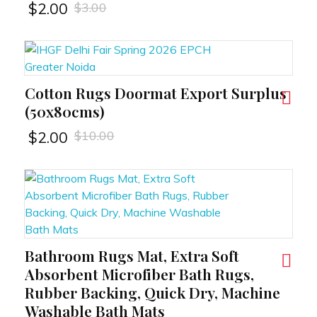
$
3.00
$
2.00
Cotton Rugs Doormat Export Surplus
RT
(50x80cms)
$
10.00
$
2.00
Bathroom Rugs Mat, Extra Soft
RT
Absorbent Microfiber Bath Rugs,
Rubber Backing, Quick Dry, Machine
Washable Bath Mats