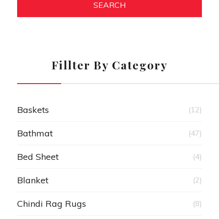
SEARCH
Fillter By Category
Baskets
(12)
Bathmat
(47)
Bed Sheet
(4)
Blanket
(2)
Chindi Rag Rugs
(8)