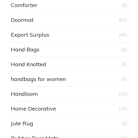
Comforter
(2)
Doormat
(83)
Export Surplus
(45)
Hand Bags
(5)
Hand Knotted
(5)
handbags for women
(5)
Handloom
(11)
Home Decorative
(15)
Jute Rug
(3)