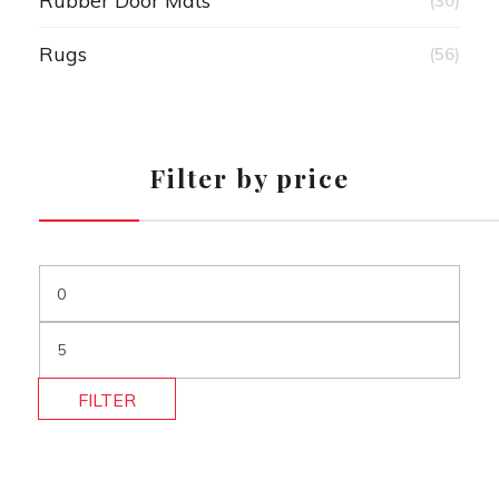
Rubber Door Mats
(30)
Rugs
(56)
Filter by price
FILTER