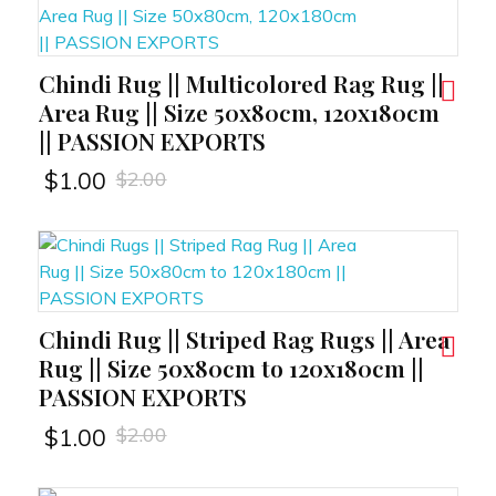
Chindi Rug || Multicolored Rag Rug ||
RT
Area Rug || Size 50x80cm, 120x180cm
|| PASSION EXPORTS
$
2.00
$
1.00
Chindi Rug || Striped Rag Rugs || Area
RT
Rug || Size 50x80cm to 120x180cm ||
PASSION EXPORTS
$
2.00
$
1.00