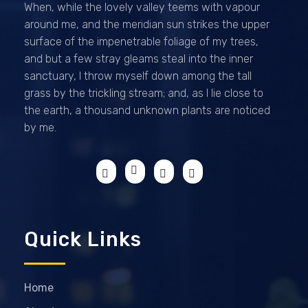
When, while the lovely valley teems with vapour
around me, and the meridian sun strikes the upper
surface of the impenetrable foliage of my trees,
and but a few stray gleams steal into the inner
sanctuary, I throw myself down among the tall
grass by the trickling stream; and, as I lie close to
the earth, a thousand unknown plants are noticed
by me.
Quick Links
Home