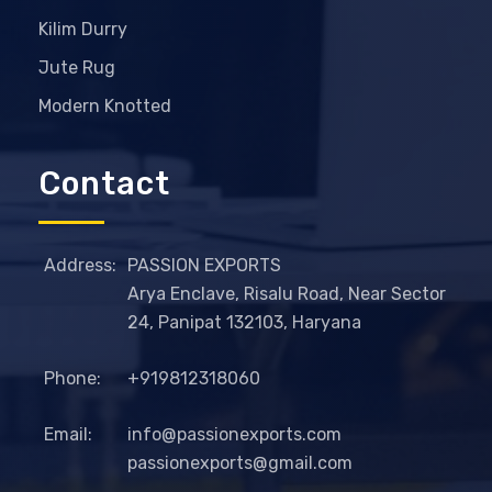
Kilim Durry
Jute Rug
Modern Knotted
Contact
Address:
PASSION EXPORTS
Arya Enclave, Risalu Road, Near Sector
24, Panipat 132103, Haryana
Phone:
+919812318060
Email:
info@passionexports.com
passionexports@gmail.com