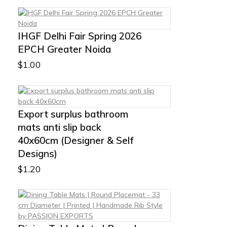
IHGF Delhi Fair Spring 2026
EPCH Greater Noida
$
1.00
Export surplus bathroom
mats anti slip back
40x60cm (Designer & Self
Designs)
$
1.20