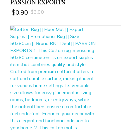
PASSION EXPORTS
$
3.00
$
0.90