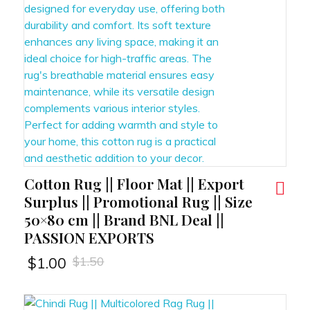
Cotton Rug || Floor Mat || Export
RT
Surplus || Promotional Rug || Size
50×80 cm || Brand BNL Deal ||
PASSION EXPORTS
$
1.50
$
1.00