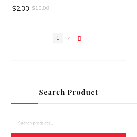
$
10.00
$
2.00
1
2
Next
Search Product