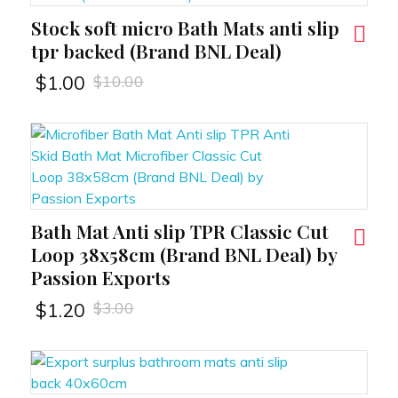
Stock soft micro Bath Mats anti slip
RT
tpr backed (Brand BNL Deal)
$
10.00
$
1.00
Bath Mat Anti slip TPR Classic Cut
RT
Loop 38x58cm (Brand BNL Deal) by
Passion Exports
$
3.00
$
1.20