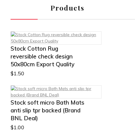
Products
Stock Cotton Rug
reversible check design
50x80cm Export Quality
$
1.50
Stock soft micro Bath Mats
anti slip tpr backed (Brand
BNL Deal)
$
1.00