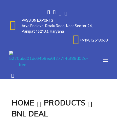
PASSION EXPORTS
Arya Enclave, Risalu Road, Near Sector 24,
Panipat 132103, Haryana
+919812318060
Passionexports
HOME
PRODUCTS
BNL DEAL