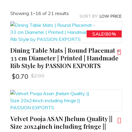
Showing 1–16 of 21 results
SORT BY:
LOW PRICE
SALE!65%
SALE!70%
SALE!34%
SALE!50%
SALE!50%
SALE!80%
SALE!90%
SALE!90%
SALE!60%
SALE!60%
SALE!49%
SALE!70%
SALE!50%
SALE!34%
SALE!80%
SALE!80%
Dining Table Mats | Round Placemat –
RT
33 cm Diameter | Printed | Handmade
Rib Style by PASSION EXPORTS
$
2.00
$
0.70
Velvet Pooja ASAN Jhelum Quality ||
RT
Size 20x24inch including fringe ||