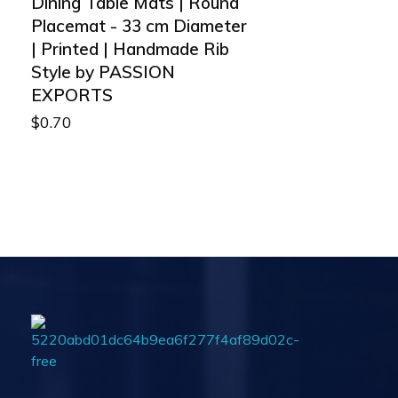
Dining Table Mats | Round
Placemat - 33 cm Diameter
| Printed | Handmade Rib
Style by PASSION
EXPORTS
$
0.70
Passionexports