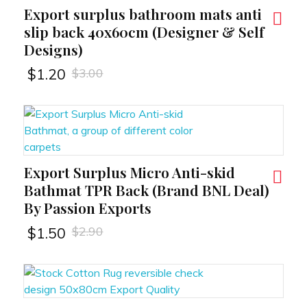
Export surplus bathroom mats anti
RT
slip back 40x60cm (Designer & Self
Designs)
$
3.00
$
1.20
Export Surplus Micro Anti-skid
RT
Bathmat TPR Back (Brand BNL Deal)
By Passion Exports
$
2.90
$
1.50