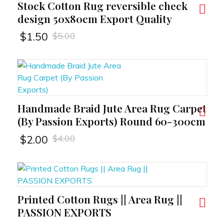
Stock Cotton Rug reversible check
RT
design 50x80cm Export Quality
$
5.00
$
1.50
Handmade Braid Jute Area Rug Carpet
RT
(By Passion Exports) Round 60-300cm
$
4.00
$
2.00
Printed Cotton Rugs || Area Rug ||
RT
PASSION EXPORTS