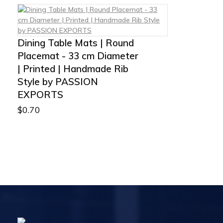
Dining Table Mats | Round
Placemat - 33 cm Diameter
| Printed | Handmade Rib
Style by PASSION
EXPORTS
$
0.70