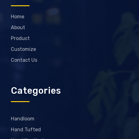
Home
About
Product
Customize
Contact Us
Categories
Handloom
Hand Tufted