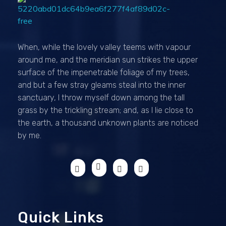
Passionexports
When, while the lovely valley teems with vapour
around me, and the meridian sun strikes the upper
surface of the impenetrable foliage of my trees,
and but a few stray gleams steal into the inner
sanctuary, I throw myself down among the tall
grass by the trickling stream; and, as I lie close to
the earth, a thousand unknown plants are noticed
by me.
Quick Links