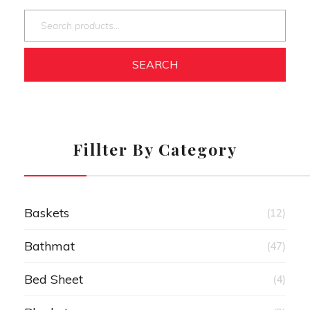
SEARCH
Fillter By Category
Baskets
(12)
Bathmat
(47)
Bed Sheet
(4)