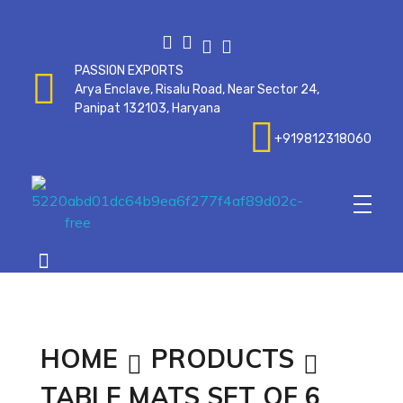
PASSION EXPORTS
Arya Enclave, Risalu Road, Near Sector 24,
Panipat 132103, Haryana
+919812318060
Passionexports
HOME
PRODUCTS
TABLE MATS SET OF 6