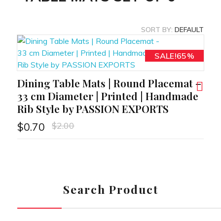
SORT BY:
DEFAULT
SALE!65%
Dining Table Mats | Round Placemat –
RT
33 cm Diameter | Printed | Handmade
Rib Style by PASSION EXPORTS
$
2.00
$
0.70
Search Product