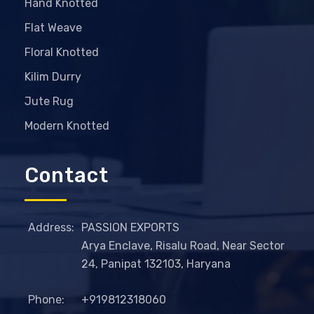
Hand Knotted
Flat Weave
Floral Knotted
Kilim Durry
Jute Rug
Modern Knotted
Contact
Address:
PASSION EXPORTS
Arya Enclave, Risalu Road, Near Sector
24, Panipat 132103, Haryana
Phone:
+919812318060