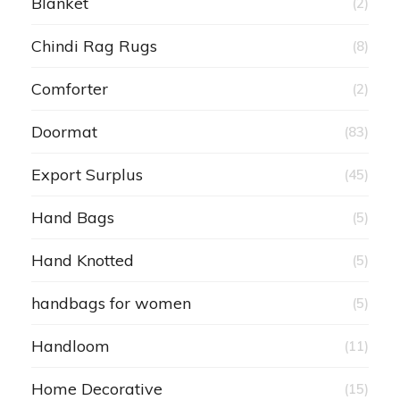
Blanket
(2)
Chindi Rag Rugs
(8)
Comforter
(2)
Doormat
(83)
Export Surplus
(45)
Hand Bags
(5)
Hand Knotted
(5)
handbags for women
(5)
Handloom
(11)
Home Decorative
(15)