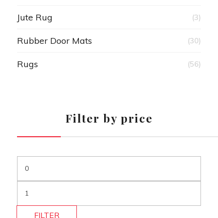
Jute Rug
(3)
Rubber Door Mats
(30)
Rugs
(56)
Filter by price
FILTER