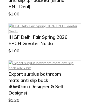
anti slip tpr backed (Brand
BNL Deal)
$
1.00
IHGF Delhi Fair Spring 2026
EPCH Greater Noida
$
1.00
Export surplus bathroom
mats anti slip back
40x60cm (Designer & Self
Designs)
$
1.20