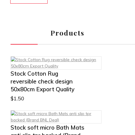
Products
Stock Cotton Rug
reversible check design
50x80cm Export Quality
$
1.50
Stock soft micro Bath Mats