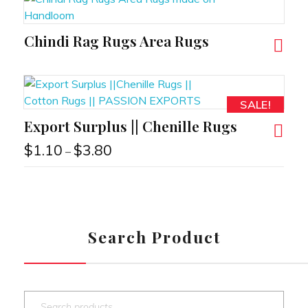
Chindi Rag Rugs Area Rugs
RT
SALE!
Export Surplus || Chenille Rugs
RT
$
1.10
$
3.80
–
Search Product