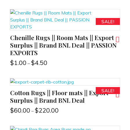
SALE!
Chenille Rugs || Room Mats || Export
RT
Surplus || Brand BNL Deal || PASSION
EXPORTS
$
1.00
$
4.50
–
SALE!
Cotton Rugs || Floor mats || Export
RT
Surplus || Brand BNL Deal
$
60.00
$
220.00
–