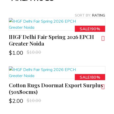
SORT BY:
RATING
SALE!90%
IHGF Delhi Fair Spring 2026 EPCH
RT
Greater Noida
$
10.00
$
1.00
SALE!80%
Cotton Rugs Doormat Export Surplus
RT
(50x80cms)
$
10.00
$
2.00