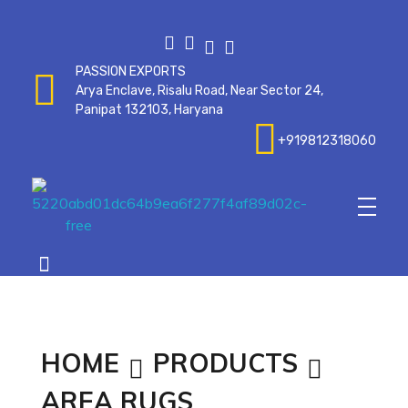
PASSION EXPORTS
Arya Enclave, Risalu Road, Near Sector 24,
Panipat 132103, Haryana
+919812318060
Passionexports
HOME
PRODUCTS
AREA RUGS