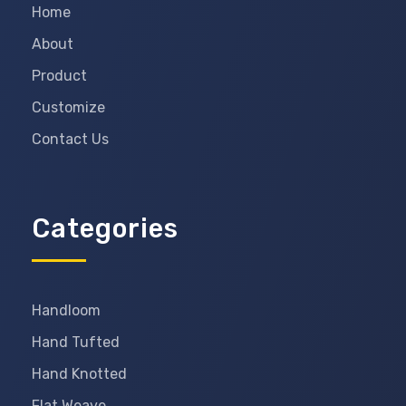
Home
About
Product
Customize
Contact Us
Categories
Handloom
Hand Tufted
Hand Knotted
Flat Weave