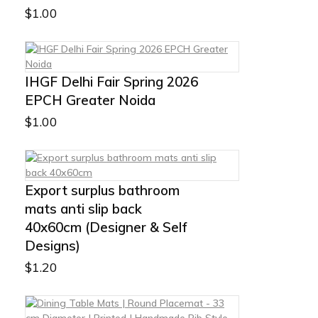
$
1.00
IHGF Delhi Fair Spring 2026
EPCH Greater Noida
$
1.00
Export surplus bathroom
mats anti slip back
40x60cm (Designer & Self
Designs)
$
1.20