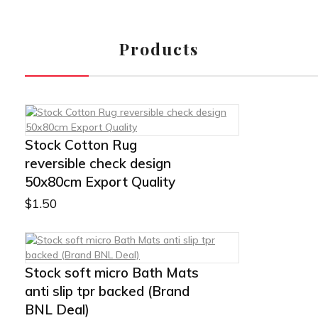
Products
Stock Cotton Rug
reversible check design
50x80cm Export Quality
$
1.50
Stock soft micro Bath Mats
anti slip tpr backed (Brand
BNL Deal)