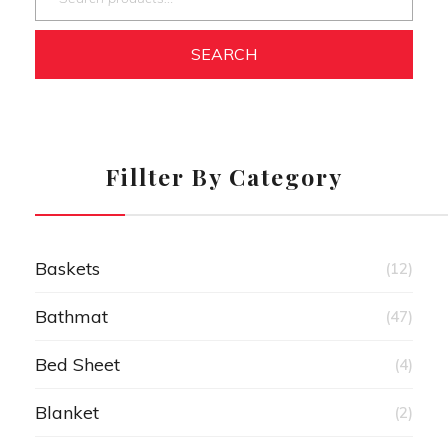
SEARCH
Fillter By Category
Baskets
(12)
Bathmat
(47)
Bed Sheet
(4)
Blanket
(2)