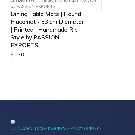
Dining Table Mats | Round
Placemat - 33 cm Diameter
| Printed | Handmade Rib
Style by PASSION
EXPORTS
$
0.70