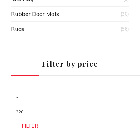
Rubber Door Mats
(30)
Rugs
(56)
Filter by price
FILTER