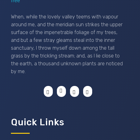
Passionexports
When, while the lovely valley teems with vapour
around me, and the meridian sun strikes the upper
surface of the impenetrable foliage of my trees,
and but a few stray gleams steal into the inner
sanctuary, I throw myself down among the tall
grass by the trickling stream; and, as I lie close to
the earth, a thousand unknown plants are noticed
by me.
Quick Links