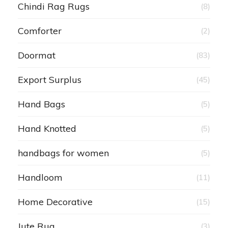
Chindi Rag Rugs
(8)
Comforter
(2)
Doormat
(83)
Export Surplus
(45)
Hand Bags
(5)
Hand Knotted
(5)
handbags for women
(5)
Handloom
(11)
Home Decorative
(15)
Jute Rug
(3)