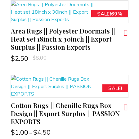
SALE!69%
Area Rugs || Polyester Doormats ||
RT
Heat set 18inch x 30inch || Export
Surplus || Passion Exports
$
8.00
$
2.50
SALE!
Cotton Rugs || Chenille Rugs Box
RT
Design || Export Surplus || PASSION
EXPORTS
$
1.00
$
4.50
–