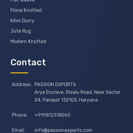
Floral Knotted
Kilim Durry
Jute Rug
Modern Knotted
Contact
Address:
PASSION EXPORTS
Arya Enclave, Risalu Road, Near Sector
24, Panipat 132103, Haryana
Phone:
+919812318060
Email:
info@passionexports.com