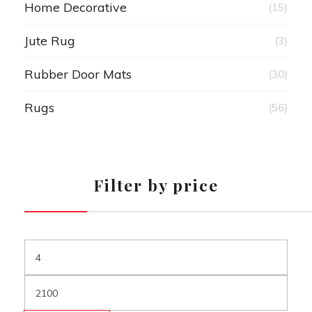
Home Decorative
(15)
Jute Rug
(3)
Rubber Door Mats
(30)
Rugs
(56)
Filter by price