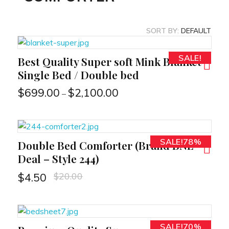
SORT BY:
DEFAULT
SALE!
Best Quality Super soft Mink Blanket
RT
Single Bed / Double bed
$
699.00
$
2,100.00
–
SALE!78%
Double Bed Comforter (Brand BNL
RT
Deal – Style 244)
$
20.00
$
4.50
SALE!70%