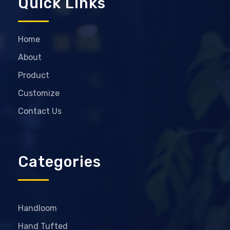
Quick Links
Home
About
Product
Customize
Contact Us
Categories
Handloom
Hand Tufted