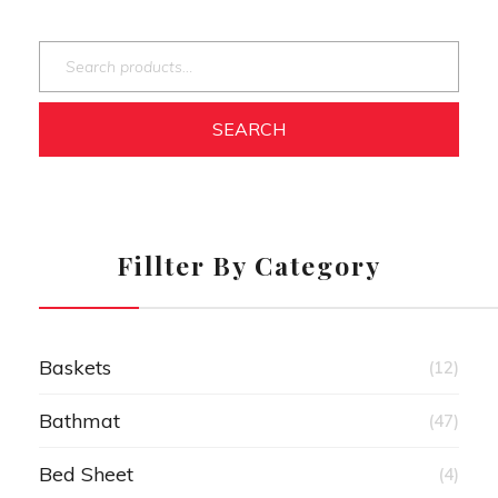
SEARCH
Fillter By Category
Baskets
(12)
Bathmat
(47)
Bed Sheet
(4)