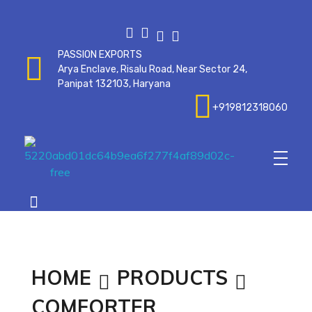
PASSION EXPORTS
Arya Enclave, Risalu Road, Near Sector 24,
Panipat 132103, Haryana
+919812318060
Passionexports
HOME
PRODUCTS
COMFORTER