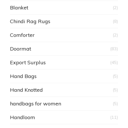
Blanket
(2)
Chindi Rag Rugs
(8)
Comforter
(2)
Doormat
(83)
Export Surplus
(45)
Hand Bags
(5)
Hand Knotted
(5)
handbags for women
(5)
Handloom
(11)