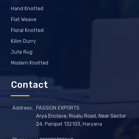
Hand Knotted
Flat Weave
Floral Knotted
Kilim Durry
Jute Rug
Modern Knotted
Contact
Address:
PASSION EXPORTS
Arya Enclave, Risalu Road, Near Sector
24, Panipat 132103, Haryana