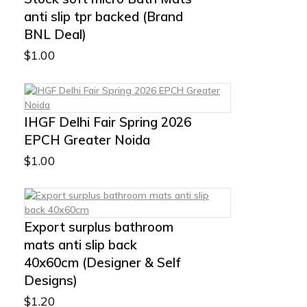
anti slip tpr backed (Brand
BNL Deal)
$
1.00
IHGF Delhi Fair Spring 2026
EPCH Greater Noida
$
1.00
Export surplus bathroom
mats anti slip back
40x60cm (Designer & Self
Designs)
$
1.20