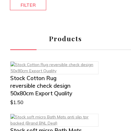
FILTER
Products
Stock Cotton Rug
reversible check design
50x80cm Export Quality
$
1.50
Stock soft micro Bath Mats