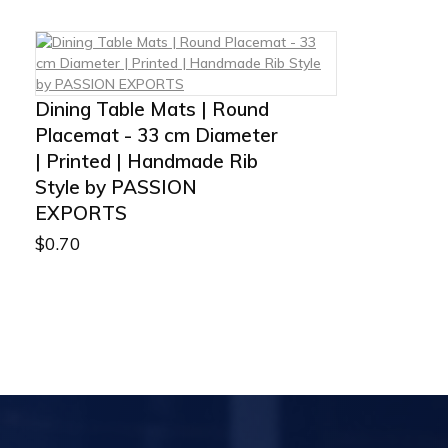
Dining Table Mats | Round
Placemat - 33 cm Diameter
| Printed | Handmade Rib
Style by PASSION
EXPORTS
$
0.70