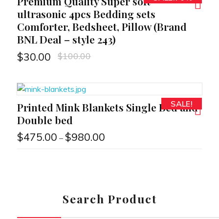
Premium Quality Super soft
RT
ultrasonic 4pcs Bedding sets
Comforter, Bedsheet, Pillow (Brand
BNL Deal – style 243)
$
100.00
$
30.00
SALE!
Printed Mink Blankets Single Bed and
RT
Double bed
$
475.00
$
980.00
–
Search Product