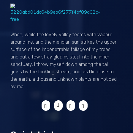
Passionexports
When, while the lovely valley teems with vapour
around me, and the meridian sun strikes the upper
surface of the impenetrable foliage of my trees,
and but a few stray gleams steal into the inner
sanctuary, I throw myself down among the tall
grass by the trickling stream; and, as I lie close to
the earth, a thousand unknown plants are noticed
by me.